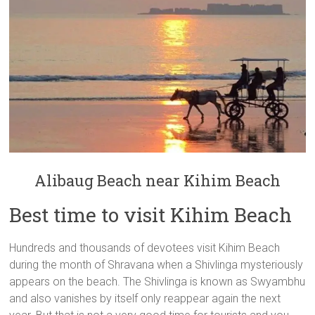
Alibaug Beach near Kihim Beach
Best time to visit Kihim Beach
Hundreds and thousands of devotees visit Kihim Beach
during the month of Shravana when a Shivlinga mysteriously
appears on the beach. The Shivlinga is known as Swyambhu
and also vanishes by itself only reappear again the next