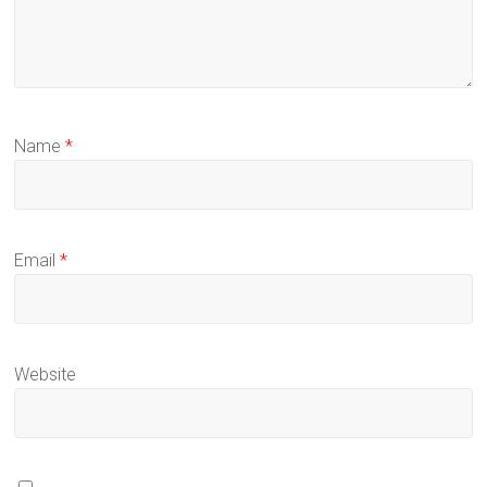
Name
*
Email
*
Website