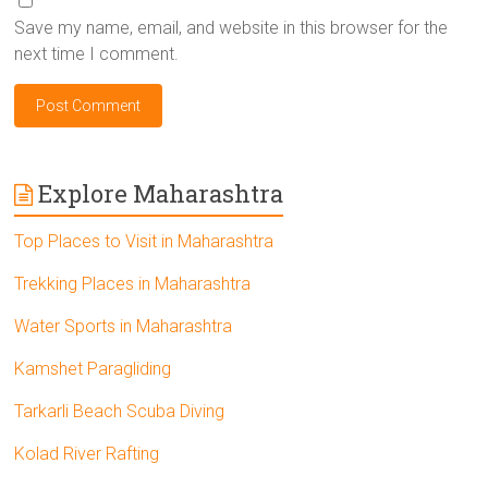
Save my name, email, and website in this browser for the
next time I comment.
Explore Maharashtra
Top Places to Visit in Maharashtra
Trekking Places in Maharashtra
Water Sports in Maharashtra
Kamshet Paragliding
Tarkarli Beach Scuba Diving
Kolad River Rafting