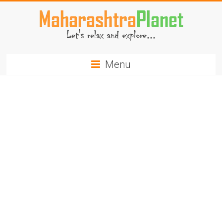
Skip
to
content
MaharashtraPlanet.com
Menu