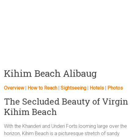
Kihim Beach Alibaug
Overview
|
How to Reach
|
Sightseeing
|
Hotels
|
Photos
The Secluded Beauty of Virgin
Kihim Beach
With the Khanderi and Underi Forts looming large over the
horizon, Kihim Beach is a picturesque stretch of sandy