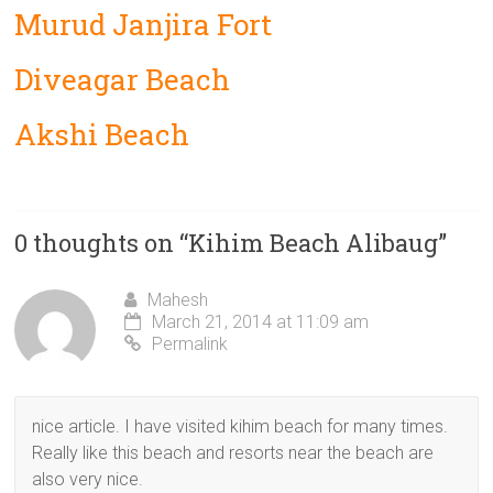
Murud Janjira Fort
Diveagar Beach
Akshi Beach
0 thoughts on “
Kihim Beach Alibaug
”
Mahesh
March 21, 2014 at 11:09 am
Permalink
nice article. I have visited kihim beach for many times.
Really like this beach and resorts near the beach are
also very nice.