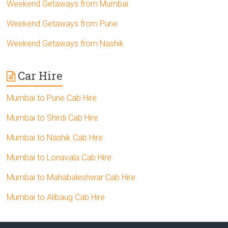
Weekend Getaways from Mumbai
Weekend Getaways from Pune
Weekend Getaways from Nashik
Car Hire
Mumbai to Pune Cab Hire
Mumbai to Shirdi Cab Hire
Mumbai to Nashik Cab Hire
Mumbai to Lonavala Cab Hire
Mumbai to Mahabaleshwar Cab Hire
Mumbai to Alibaug Cab Hire