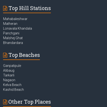
Top Hill Stations
Mahabaleshwar
Matheran
Lonavala Khandala
Panchgani
Malshej Ghat
Bhandardara
Top Beaches
Ganpatipule
Alibaug
Tarkarli
Nagaon
Kelva Beach
Kashid Beach
Other Top Places