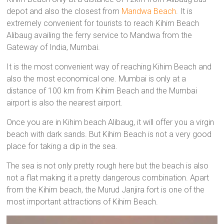
depot and also the closest from
Mandwa Beach
. It is
extremely convenient for tourists to reach Kihim Beach
Alibaug availing the ferry service to Mandwa from the
Gateway of India, Mumbai.
It is the most convenient way of reaching Kihim Beach and
also the most economical one. Mumbai is only at a
distance of 100 km from Kihim Beach and the Mumbai
airport is also the nearest airport.
Once you are in Kihim beach Alibaug, it will offer you a virgin
beach with dark sands. But Kihim Beach is not a very good
place for taking a dip in the sea.
The sea is not only pretty rough here but the beach is also
not a flat making it a pretty dangerous combination. Apart
from the Kihim beach, the Murud Janjira fort is one of the
most important attractions of Kihim Beach.