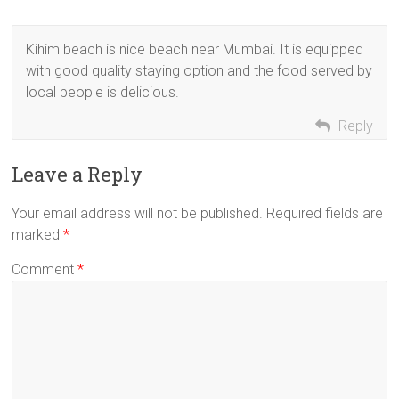
Kihim beach is nice beach near Mumbai. It is equipped
with good quality staying option and the food served by
local people is delicious.
Reply
Leave a Reply
Your email address will not be published.
Required fields are
marked
*
Comment
*