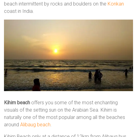
beach intermittent by rocks and boulders on the
Konkan
coast in India.
Kihim beach
offers you some of the most enchanting
visuals of the setting sun on the Arabian Sea. Kihim is
naturally one of the most popular among all the beaches
around
Alibaug beach
.
Kihim Beach only at a distance of 12km from Alibaug bus