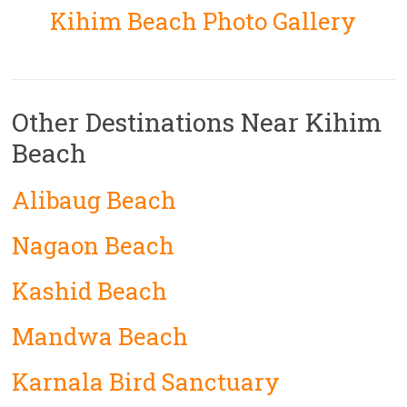
Kihim Beach Photo Gallery
Other Destinations Near Kihim
Beach
Alibaug Beach
Nagaon Beach
Kashid Beach
Mandwa Beach
Karnala Bird Sanctuary