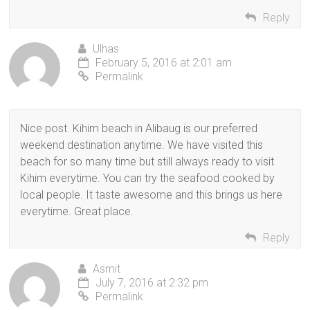
Reply
Ulhas
February 5, 2016 at 2:01 am
Permalink
Nice post. Kihim beach in Alibaug is our preferred
weekend destination anytime. We have visited this
beach for so many time but still always ready to visit
Kihim everytime. You can try the seafood cooked by
local people. It taste awesome and this brings us here
everytime. Great place.
Reply
Asmit
July 7, 2016 at 2:32 pm
Permalink