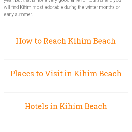
year. But that is not a very good time for tourists and you
will find Kihim most adorable during the winter months or
early summer.
How to Reach Kihim Beach
Places to Visit in Kihim Beach
Hotels in Kihim Beach