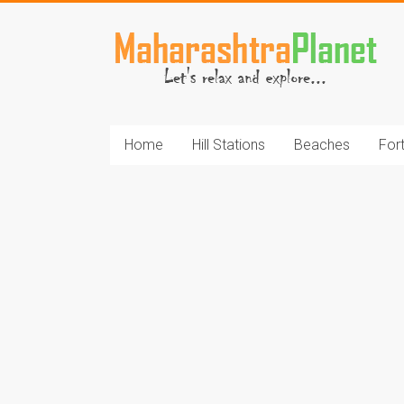
Skip
to
MaharashtraPlane
content
Home
Hill Stations
Beaches
For