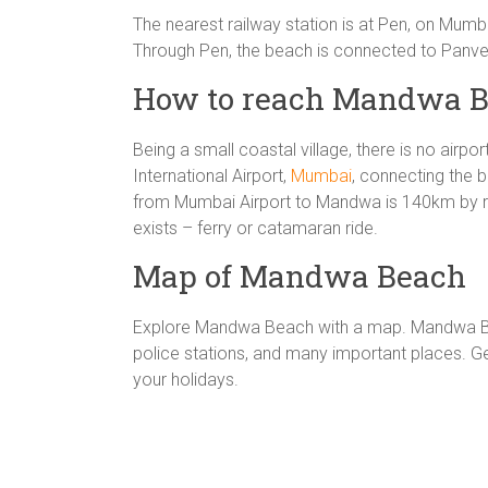
The nearest railway station is at Pen, on Mum
Through Pen, the beach is connected to Panve
How to reach Mandwa B
Being a small coastal village, there is no airpo
International Airport,
Mumbai
, connecting the b
from Mumbai Airport to Mandwa is 140km by r
exists – ferry or catamaran ride.
Map of Mandwa Beach
Explore Mandwa Beach with a map. Mandwa Bea
police stations, and many important places.
your holidays.