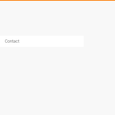
Contact