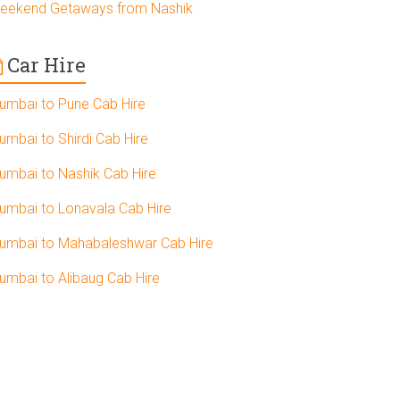
eekend Getaways from Nashik
Car Hire
umbai to Pune Cab Hire
umbai to Shirdi Cab Hire
umbai to Nashik Cab Hire
umbai to Lonavala Cab Hire
umbai to Mahabaleshwar Cab Hire
umbai to Alibaug Cab Hire