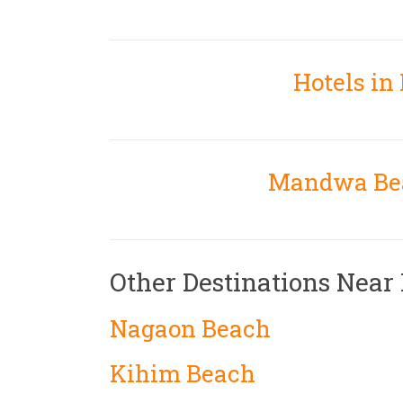
Hotels i
Mandwa Bea
Other Destinations Nea
Nagaon Beach
Kihim Beach