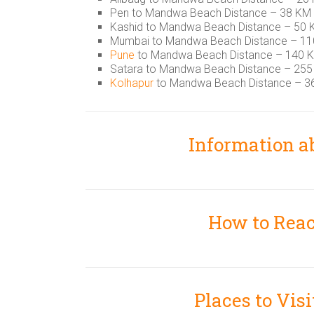
Pen to Mandwa Beach Distance – 38 KM
Kashid to Mandwa Beach Distance – 50
Mumbai to Mandwa Beach Distance – 1
Pune
to Mandwa Beach Distance – 140 
Satara to Mandwa Beach Distance – 25
Kolhapur
to Mandwa Beach Distance – 3
Information 
How to Rea
Places to Vi