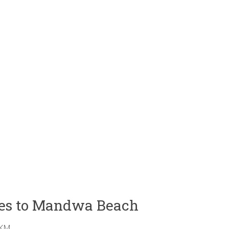
ties to Mandwa Beach
 KM