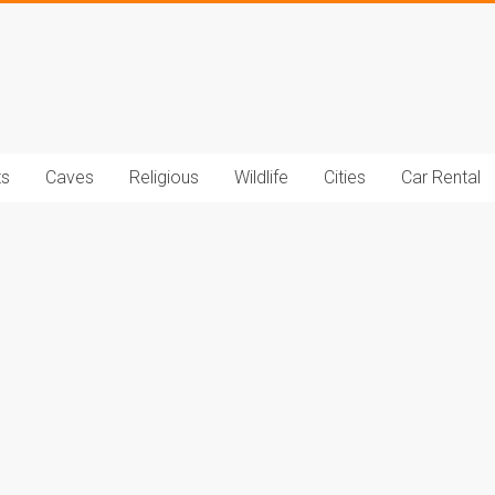
t.com
ts
Caves
Religious
Wildlife
Cities
Car Rental