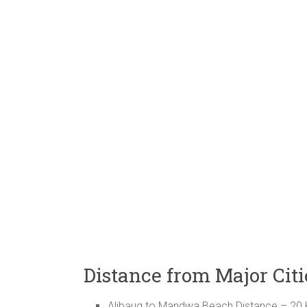
Distance from Major Ci
Alibaug to Mandwa Beach Distance – 20