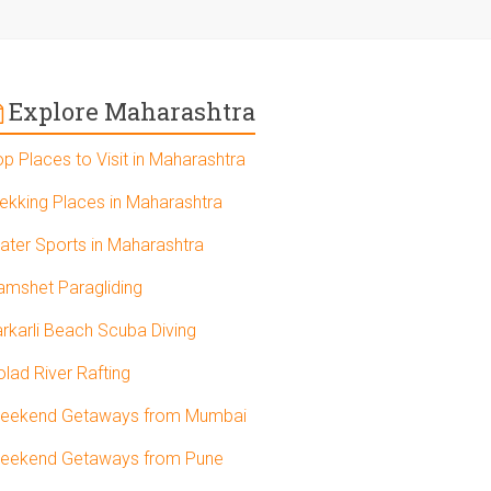
Explore Maharashtra
op Places to Visit in Maharashtra
rekking Places in Maharashtra
ater Sports in Maharashtra
amshet Paragliding
arkarli Beach Scuba Diving
olad River Rafting
eekend Getaways from Mumbai
eekend Getaways from Pune