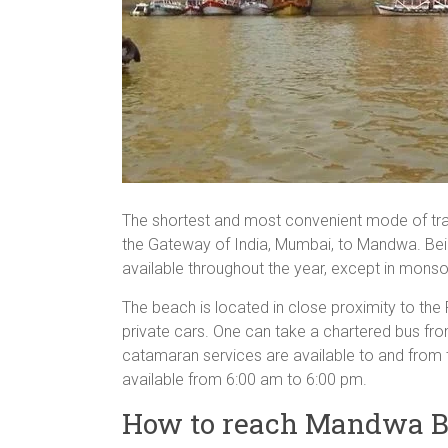
The shortest and most convenient mode of tran
the Gateway of India, Mumbai, to Mandwa. Bein
available throughout the year, except in mons
The beach is located in close proximity to the
private cars. One can take a chartered bus f
catamaran services are available to and from 
available from 6:00 am to 6:00 pm.
How to reach Mandwa B