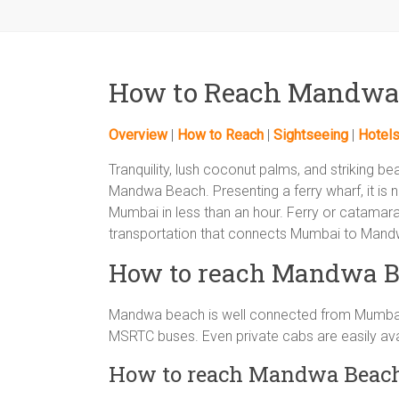
How to Reach Mandwa
Overview
|
How to Reach
|
Sightseeing
|
Hotel
Tranquility, lush coconut palms, and striking be
Mandwa Beach. Presenting a ferry wharf, it is
Mumbai in less than an hour. Ferry or catama
transportation that connects Mumbai to Mand
How to reach Mandwa B
Mandwa beach is well connected from Mumbai 
MSRTC buses. Even private cabs are easily av
How to reach Mandwa Beac