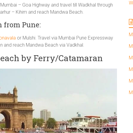
W
umbai – Goa Highway and travel till Wadkhal through
 Parhur – Kihim and reach Mandwa Beach.
 from Pune:
M
onavala
or Mulshi. Travel via Mumbai Pune Expressway
 Pen and reach Mandwa Beach via Vadkhal.
M
each by Ferry/Catamaran
M
M
M
M