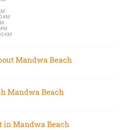
 KM
10 KM
KM
5 KM
65 KM
about Mandwa Beach
ch Mandwa Beach
sit in Mandwa Beach