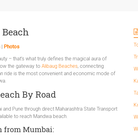
 Beach
T
s
|
Photos
T
auty – that’s what truly defines the magical aura of
 now the gateway to
Alibaug Beaches
, connecting
W
ran ride is the most convenient and economic mode of
wa.
K
each By Road
T
K
and Pune through direct Maharashtra State Transport
ailable to reach Mandwa beach.
W
h from Mumbai:
W