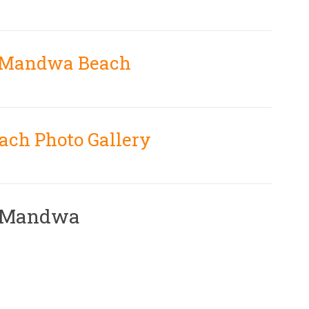
n Mandwa Beach
ch Photo Gallery
r Mandwa