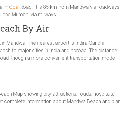
bai –
Goa
Road. It is 85 km from Mandwa via roadways.
l and Mumbai via railways.
each By Air
rt in Mandwa. The nearest airport is Indira Gandhi
each to major cities in India and abroad. The distance
oad; though a more convenient transportation mode
ch Map showing city attractions, roads, hospitals,
 Get complete information about Mandwa Beach and plan