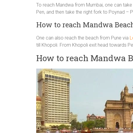
To reach Mandwa from Mumbai, one can take M
Pen, and then take the right fork to Poynad –
How to reach Mandwa Beach
One can also reach the beach from Pune via
L
till Khopoli. From Khopoli exit head towards
How to reach Mandwa B