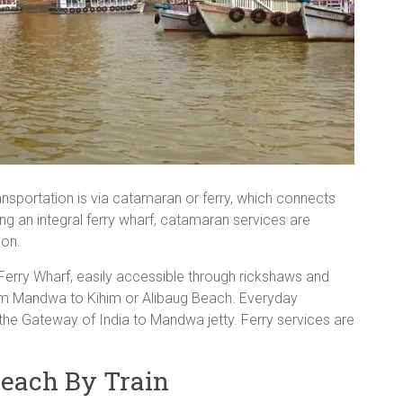
sportation is via catamaran or ferry, which connects
g an integral ferry wharf, catamaran services are
oon.
 Ferry Wharf, easily accessible through rickshaws and
rom Mandwa to Kihim or Alibaug Beach. Everyday
the Gateway of India to Mandwa jetty. Ferry services are
each By Train