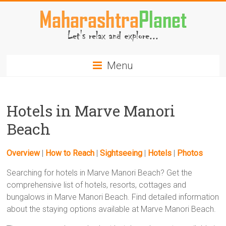
Skip
to
content
MaharashtraPlanet.com
Menu
Hotels in Marve Manori
Beach
Overview
|
How to Reach
|
Sightseeing
|
Hotels
|
Photos
Searching for hotels in Marve Manori Beach? Get the
comprehensive list of hotels, resorts, cottages and
bungalows in Marve Manori Beach. Find detailed information
about the staying options available at Marve Manori Beach.