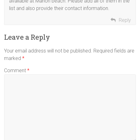
available at Manori beach. Please add all of them in the
list and also provide their contact information.
Reply
Leave a Reply
Your email address will not be published.
Required fields are
marked
*
Comment
*