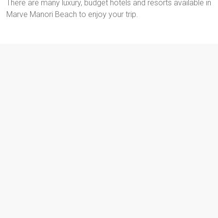
There are many luxury, budget hotels and resorts available in
Marve Manori Beach to enjoy your trip.