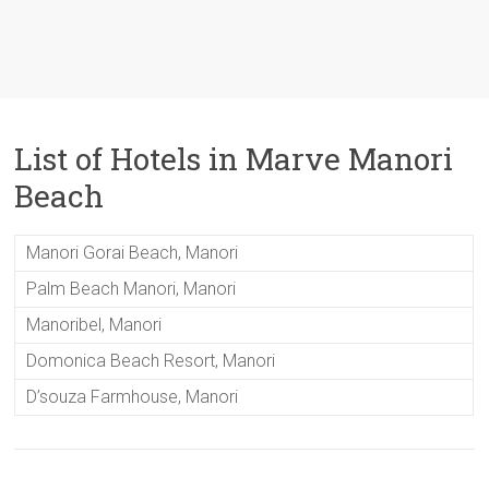
List of Hotels in Marve Manori
Beach
Manori Gorai Beach, Manori
Palm Beach Manori, Manori
Manoribel, Manori
Domonica Beach Resort, Manori
D’souza Farmhouse, Manori