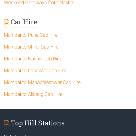
Weekend Getaways from Nashik
Car Hire
Mumbai to Pune Cab Hire
Mumbai to Shirdi Cab Hire
Mumbai to Nashik Cab Hire
Mumbai to Lonavala Cab Hire
Mumbai to Mahabaleshwar Cab Hire
Mumbai to Alibaug Cab Hire
Top Hill Stations