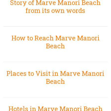
Story of Marve Manori Beach
from its own words
How to Reach Marve Manori
Beach
Places to Visit in Marve Manori
Beach
Hotels in Marve Manori Beach