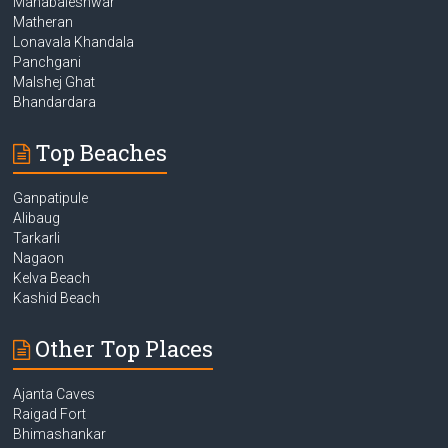
Mahabaleshwar
Matheran
Lonavala Khandala
Panchgani
Malshej Ghat
Bhandardara
Top Beaches
Ganpatipule
Alibaug
Tarkarli
Nagaon
Kelva Beach
Kashid Beach
Other Top Places
Ajanta Caves
Raigad Fort
Bhimashankar