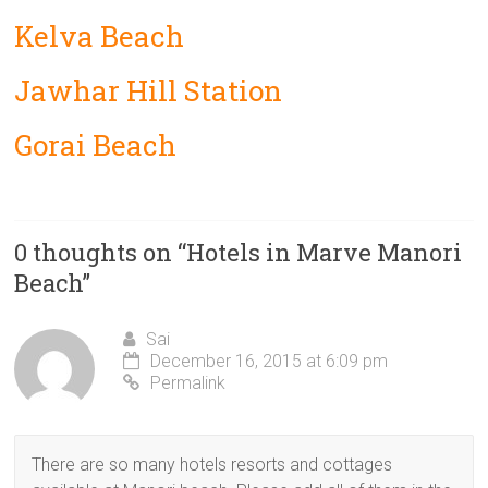
Kelva Beach
Jawhar Hill Station
Gorai Beach
0 thoughts on “
Hotels in Marve Manori
Beach
”
Sai
December 16, 2015 at 6:09 pm
Permalink
There are so many hotels resorts and cottages