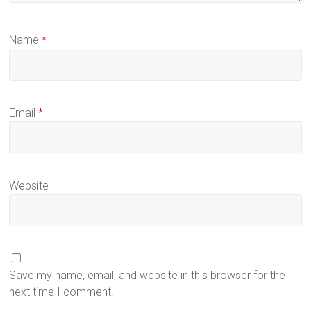
Name
*
Email
*
Website
Save my name, email, and website in this browser for the
next time I comment.