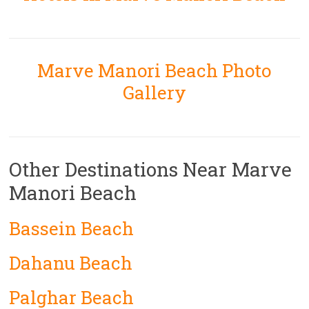
Marve Manori Beach Photo
Gallery
Other Destinations Near Marve
Manori Beach
Bassein Beach
Dahanu Beach
Palghar Beach