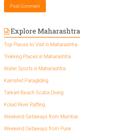
Explore Maharashtra
Top Places to Visit in Maharashtra
Trekking Places in Maharashtra
Water Sports in Maharashtra
Kamshet Paragliding
Tarkarli Beach Scuba Diving
Kolad River Rafting
Weekend Getaways from Mumbai
Weekend Getaways from Pune