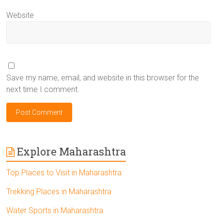
Website
Save my name, email, and website in this browser for the
next time I comment.
Explore Maharashtra
Top Places to Visit in Maharashtra
Trekking Places in Maharashtra
Water Sports in Maharashtra