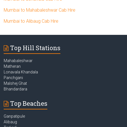
Mumbai to Mahabaleshwar Cab Hire
Mumbai to Alibaug Cab Hire
Top Hill Stations
Mahabaleshwar
Matheran
Lonavala Khandala
Panchgani
Malshej Ghat
Bhandardara
Top Beaches
Ganpatipule
Alibaug