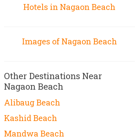
Hotels in Nagaon Beach
Images of Nagaon Beach
Other Destinations Near
Nagaon Beach
Alibaug Beach
Kashid Beach
Mandwa Beach