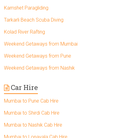
Kamshet Paragliding
Tarkarli Beach Scuba Diving
Kolad River Rafting
Weekend Getaways from Mumbai
Weekend Getaways from Pune
Weekend Getaways from Nashik
Car Hire
Mumbai to Pune Cab Hire
Mumbai to Shirdi Cab Hire
Mumbai to Nashik Cab Hire
Mumbai to Lonavala Cab Hire