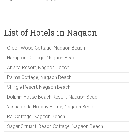
List of Hotels in Nagaon
Green Wood Cottage, Nagaon Beach
Hampton Cottage, Nagaon Beach
Anisha Resort, Nagaon Beach
Palms Cottage, Nagaon Beach
Shingle Resort, Nagaon Beach
Dolphin House Beach Resort, Nagaon Beach
Yashaprada Holiday Home, Nagaon Beach
Raj Cottage, Nagaon Beach
Sagar Shrushti Beach Cottage, Nagaon Beach