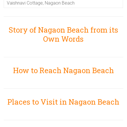
Vaishnavi Cottage, Nagaon Beach
Story of Nagaon Beach from its
Own Words
How to Reach Nagaon Beach
Places to Visit in Nagaon Beach