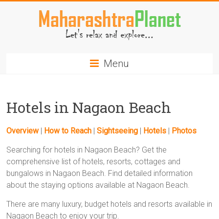
Skip
to
content
MaharashtraPlanet.com
Menu
Hotels in Nagaon Beach
Overview
|
How to Reach
|
Sightseeing
|
Hotels
|
Photos
Searching for hotels in Nagaon Beach? Get the
comprehensive list of hotels, resorts, cottages and
bungalows in Nagaon Beach. Find detailed information
about the staying options available at Nagaon Beach.
There are many luxury, budget hotels and resorts available in
Nagaon Beach to enjoy your trip.