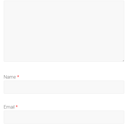
Name
*
Email
*