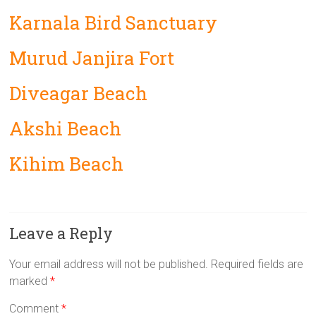
Karnala Bird Sanctuary
Murud Janjira Fort
Diveagar Beach
Akshi Beach
Kihim Beach
Leave a Reply
Your email address will not be published.
Required fields are
marked
*
Comment
*