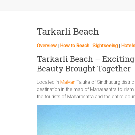
Tarkarli Beach
Overview
|
How to Reach
|
Sightseeing
|
Hotel
Tarkarli Beach – Excitin
Beauty Brought Together
Located in
Malvan
Taluka of Sindhudurg distri
destination in the map of Maharashtra touris
the tourists of Maharashtra and the entire coun