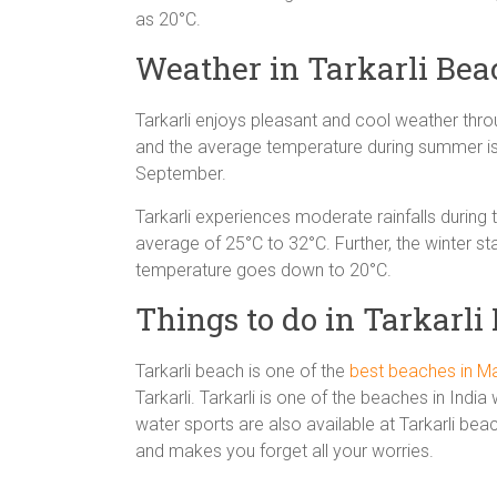
as 20°C.
Weather in Tarkarli Bea
Tarkarli enjoys pleasant and cool weather thr
and the average temperature during summer i
September.
Tarkarli experiences moderate rainfalls durin
average of 25°C to 32°C. Further, the winter s
temperature goes down to 20°C.
Things to do in Tarkarli
Tarkarli beach is one of the
best beaches in M
Tarkarli. Tarkarli is one of the beaches in Ind
water sports are also available at Tarkarli bea
and makes you forget all your worries.