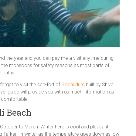
ound the year and you can pay me a visit anytime during
id the monsoons for safety reasons as most parts of
 months.
forget to visit the sea-fort of
Sindhudurg
built by Shivaji
ravel guide will provide you with as much information as
e comfortable.
li Beach
m October to March. Winter here is cool and pleasant.
ng Tarkarli in winter as the temperature goes down as low