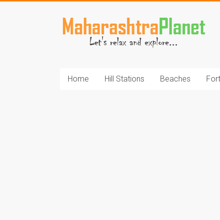
Skip
to
MaharashtraPlane
content
Home
Hill Stations
Beaches
For