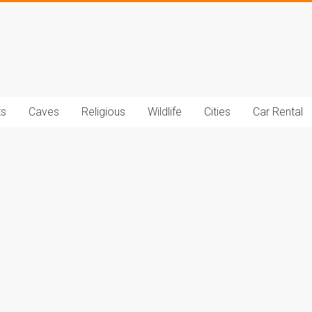
t.com
ts
Caves
Religious
Wildlife
Cities
Car Rental