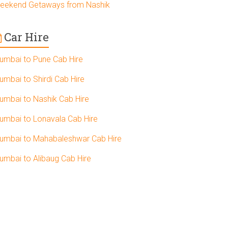
eekend Getaways from Nashik
Car Hire
umbai to Pune Cab Hire
umbai to Shirdi Cab Hire
umbai to Nashik Cab Hire
umbai to Lonavala Cab Hire
umbai to Mahabaleshwar Cab Hire
umbai to Alibaug Cab Hire