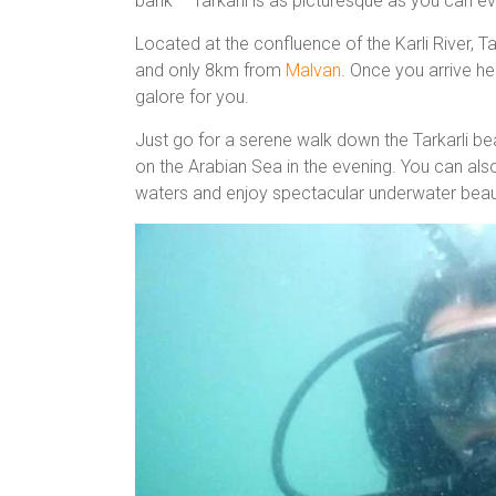
bank – Tarkarli is as picturesque as you can e
Located at the confluence of the Karli River, T
and only 8km from
Malvan
. Once you arrive her
galore for you.
Just go for a serene walk down the Tarkarli be
on the Arabian Sea in the evening. You can also
waters and enjoy spectacular underwater beauty