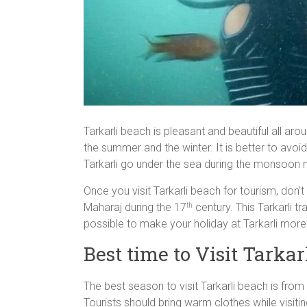
Tarkarli beach is pleasant and beautiful all ar
the summer and the winter. It is better to avo
Tarkarli go under the sea during the monsoon
Once you visit Tarkarli beach for tourism, don’t 
Maharaj during the 17
century. This Tarkarli t
th
possible to make your holiday at Tarkarli mor
Best time to Visit Tarkar
The best season to visit Tarkarli beach is fro
Tourists should bring warm clothes while visiti