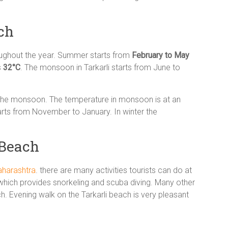
ch
oughout the year. Summer starts from
February to May
s
32°C
. The monsoon in Tarkarli starts from June to
g the monsoon. The temperature in monsoon is at an
tarts from November to January. In winter the
 Beach
aharashtra
. there are many activities tourists can do at
ia which provides snorkeling and scuba diving. Many other
ch. Evening walk on the Tarkarli beach is very pleasant