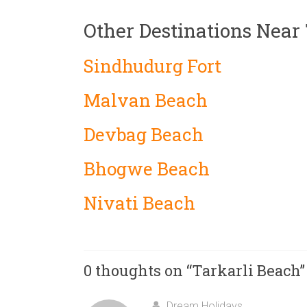
Other Destinations Near
Sindhudurg Fort
Malvan Beach
Devbag Beach
Bhogwe Beach
Nivati Beach
0 thoughts on “
Tarkarli Beach
”
Dream Holidays