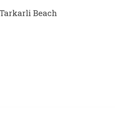
 Tarkarli Beach