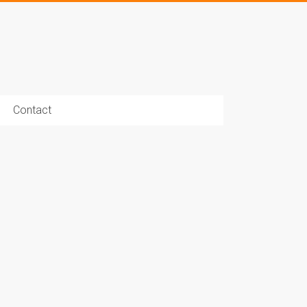
Contact