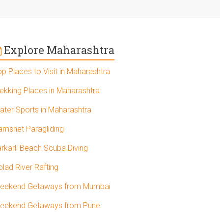
Explore Maharashtra
op Places to Visit in Maharashtra
rekking Places in Maharashtra
ater Sports in Maharashtra
amshet Paragliding
arkarli Beach Scuba Diving
olad River Rafting
eekend Getaways from Mumbai
eekend Getaways from Pune