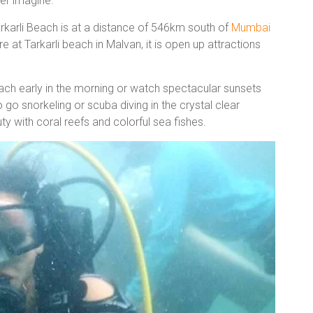
ver imagine.
arkarli Beach is at a distance of 546km south of
Mumbai
e at Tarkarli beach in Malvan, it is open up attractions
ach early in the morning or watch spectacular sunsets
 go snorkeling or scuba diving in the crystal clear
 with coral reefs and colorful sea fishes.