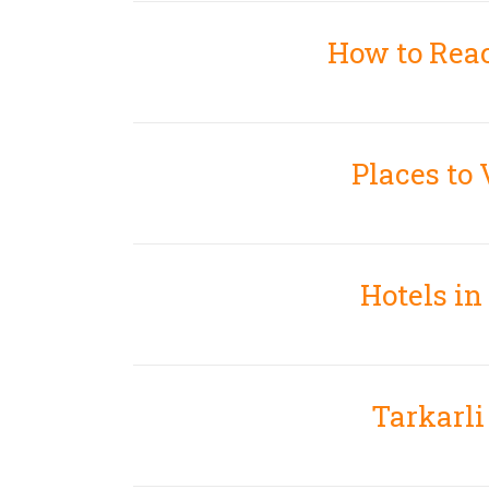
How to Rea
Places to 
Hotels in
Tarkarl