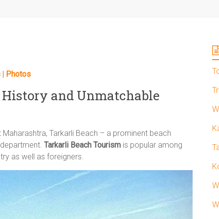
T
s
|
Photos
T
g History and Unmatchable
W
K
ct Maharashtra, Tarkarli Beach – a prominent beach
m department.
Tarkarli Beach Tourism
is popular among
T
try as well as foreigners.
K
W
W