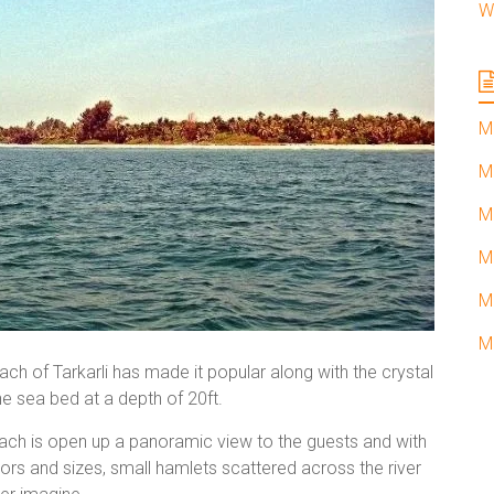
W
M
M
M
M
M
M
h of Tarkarli has made it popular along with the crystal
he sea bed at a depth of 20ft.
beach is open up a panoramic view to the guests and with
olors and sizes, small hamlets scattered across the river