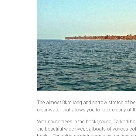
The almost 8km long and narrow stretch of beac
clear water that allows you to look clearly at t
With ‘shuru’ trees in the background, Tarkarli 
the beautiful wide river, sailboats of various c