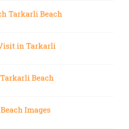
ch Tarkarli Beach
Visit in Tarkarli
 Tarkarli Beach
i Beach Images