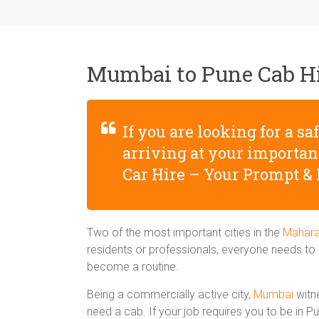
Mumbai to Pune Cab H
If you are looking for a s
arriving at your importa
Car Hire – Your Prompt & 
Two of the most important cities in the
Mahara
residents or professionals, everyone needs to h
become a routine.
Being a commercially active city,
Mumbai
witne
need a cab. If your job requires you to be in 