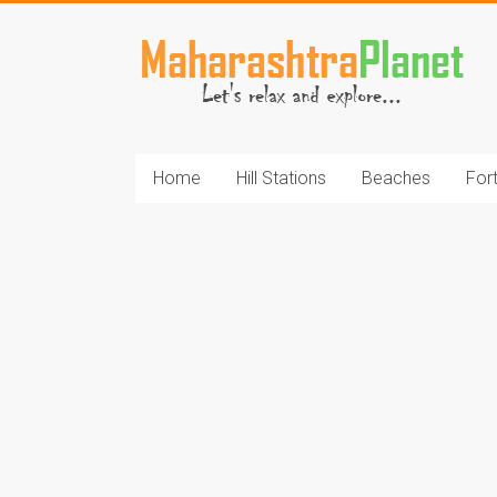
Skip
to
MaharashtraPlane
content
Home
Hill Stations
Beaches
For