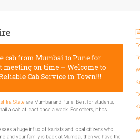
ire
T
afe cab from Mumbai to Pune for
T
nt meeting on time – Welcome to
W
Reliable Cab Service in Town!!!
K
T
shtra State
are Mumbai and Pune. Be it for students,
K
ail a cab at least once a week. For others, it has
W
sses a huge influx of tourists and local citizens who
W
Pune and your family is back at Mumbai, then we have the