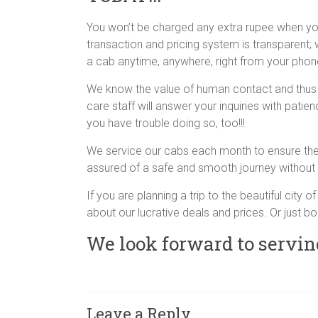
You won’t be charged any extra rupee when y
transaction and pricing system is transparent;
a cab anytime, anywhere, right from your pho
We know the value of human contact and thus 
care staff will answer your inquiries with patie
you have trouble doing so, too!!!
We service our cabs each month to ensure they
assured of a safe and smooth journey without 
If you are planning a trip to the beautiful city 
about our lucrative deals and prices. Or just bo
We look forward to servin
Leave a Reply