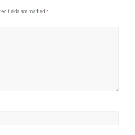
red fields are marked
*