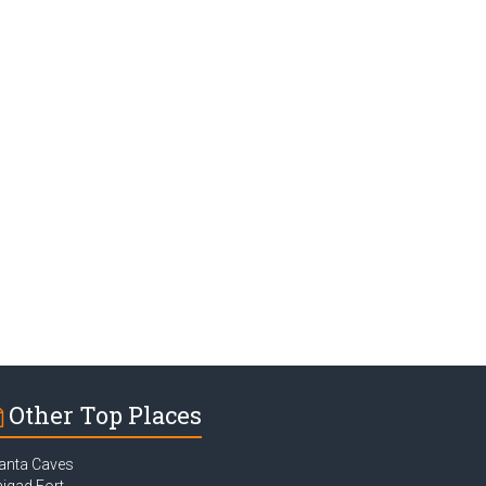
Other Top Places
anta Caves