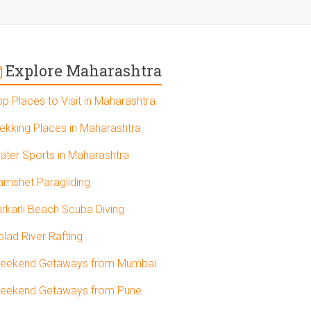
Explore Maharashtra
op Places to Visit in Maharashtra
rekking Places in Maharashtra
ater Sports in Maharashtra
amshet Paragliding
arkarli Beach Scuba Diving
olad River Rafting
eekend Getaways from Mumbai
eekend Getaways from Pune