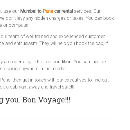
ou use our
Mumbai to
Pune
car rental
services. Our
 we don’t levy any hidden charges or taxes. You can book
ne or computer.
our team of well trained and experienced customer
nce and enthusiasm. They will help you book the cab, if
 are operating in the top condition. You can thus be
stopping anywhere in the middle.
of Pune, then get in touch with our executives to find out
ok a cab right away and travel safe!!!
g you. Bon Voyage!!!