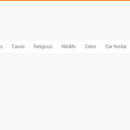
t.com
ts
Caves
Religious
Wildlife
Cities
Car Rental