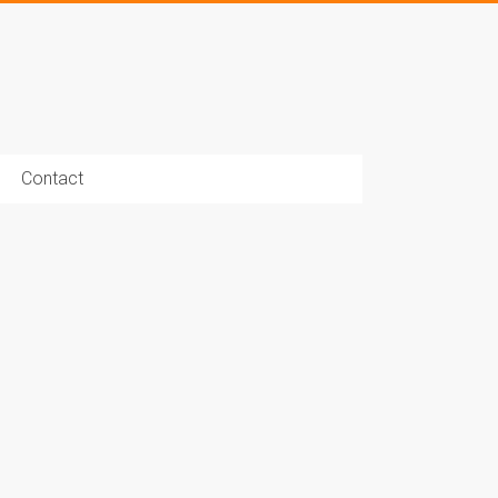
Contact