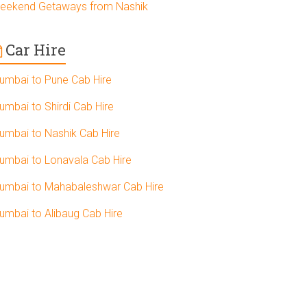
eekend Getaways from Nashik
Car Hire
umbai to Pune Cab Hire
umbai to Shirdi Cab Hire
umbai to Nashik Cab Hire
umbai to Lonavala Cab Hire
umbai to Mahabaleshwar Cab Hire
umbai to Alibaug Cab Hire