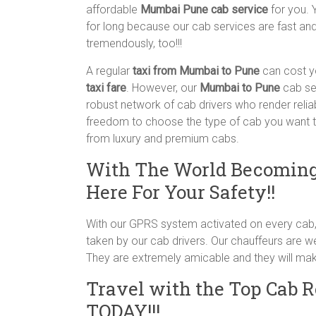
affordable
Mumbai Pune cab service
for you. 
for long because our cab services are fast and 
tremendously, too!!!
A regular
taxi from Mumbai to Pune
can cost y
taxi fare
. However, our
Mumbai to Pune
cab se
robust network of cab drivers who render relia
freedom to choose the type of cab you want to
from luxury and premium cabs.
With The World Becoming
Here For Your Safety!!
With our GPRS system activated on every cab, 
taken by our cab drivers. Our chauffeurs are we
They are extremely amicable and they will mak
Travel with the Top Cab 
TODAY!!!