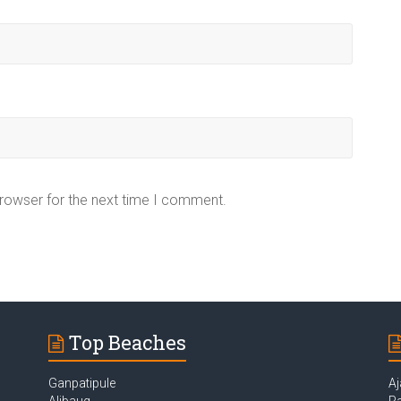
browser for the next time I comment.
Top Beaches
Ganpatipule
Aj