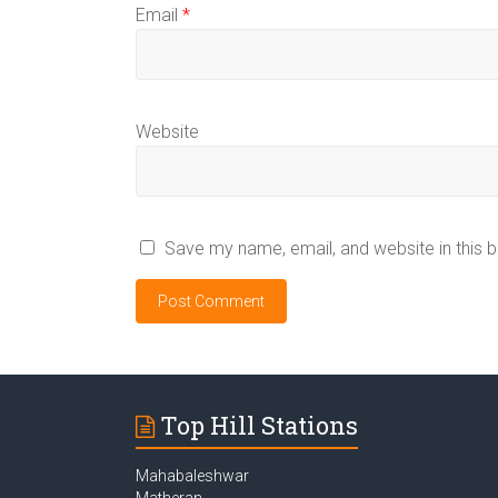
Email
*
Website
Save my name, email, and website in this 
Top Hill Stations
Mahabaleshwar