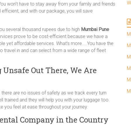
W
You won’t have to stay away from your family and friends
efficient, and with our package, you will save
ou several thousand rupees due to high
Mumbai Pune
M
rvices prove to be cost-efficient because we have a
ble yet affordable services. What’s more…..You have the
M
 travel in and can select from a wide range of fleet
M
 Unsafe Out There, We Are
M
M
M
there are no issues of safety as we track every turn
ll trained and they will help you with your luggage too.
e you feel at ease throughout your journey.
Rental Company in the Country