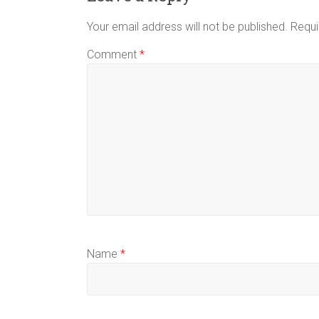
Your email address will not be published.
Requi
Comment
*
Name
*