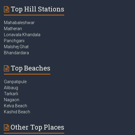
Top Hill Stations
Mahabaleshwar
Matheran
Lonavala Khandala
Panchgani
Malshej Ghat
Bhandardara
Top Beaches
Ganpatipule
Alibaug
Tarkarli
Nagaon
Kelva Beach
Kashid Beach
Other Top Places