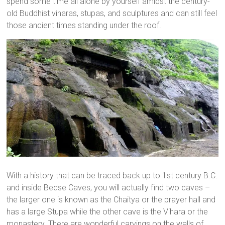
spend some time all alone by yourself amidst the century-
old Buddhist viharas, stupas, and sculptures and can still feel
those ancient times standing under the roof.
With a history that can be traced back up to 1st century B.C.
and inside Bedse Caves, you will actually find two caves –
the larger one is known as the Chaitya or the prayer hall and
has a large Stupa while the other cave is the Vihara or the
monastery. There are wonderful carvings on the walls of