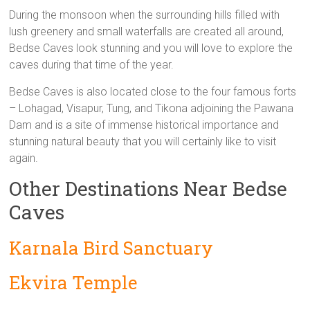
During the monsoon when the surrounding hills filled with
lush greenery and small waterfalls are created all around,
Bedse Caves look stunning and you will love to explore the
caves during that time of the year.
Bedse Caves is also located close to the four famous forts
– Lohagad, Visapur, Tung, and Tikona adjoining the Pawana
Dam and is a site of immense historical importance and
stunning natural beauty that you will certainly like to visit
again.
Other Destinations Near Bedse
Caves
Karnala Bird Sanctuary
Ekvira Temple