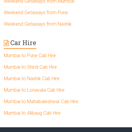
Weekend Getaways from Mumbai
Weekend Getaways from Pune
Weekend Getaways from Nashik
Car Hire
Mumbai to Pune Cab Hire
Mumbai to Shirdi Cab Hire
Mumbai to Nashik Cab Hire
Mumbai to Lonavala Cab Hire
Mumbai to Mahabaleshwar Cab Hire
Mumbai to Alibaug Cab Hire