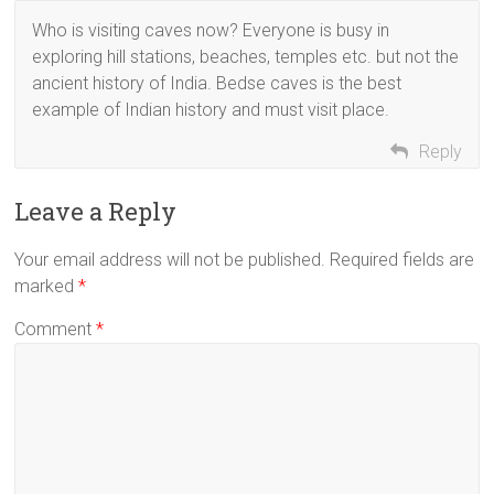
Who is visiting caves now? Everyone is busy in
exploring hill stations, beaches, temples etc. but not the
ancient history of India. Bedse caves is the best
example of Indian history and must visit place.
Reply
Leave a Reply
Your email address will not be published.
Required fields are
marked
*
Comment
*