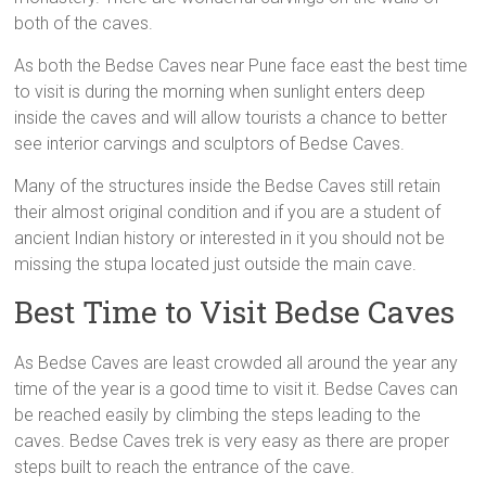
both of the caves.
As both the Bedse Caves near Pune face east the best time
to visit is during the morning when sunlight enters deep
inside the caves and will allow tourists a chance to better
see interior carvings and sculptors of Bedse Caves.
Many of the structures inside the Bedse Caves still retain
their almost original condition and if you are a student of
ancient Indian history or interested in it you should not be
missing the stupa located just outside the main cave.
Best Time to Visit Bedse Caves
As Bedse Caves are least crowded all around the year any
time of the year is a good time to visit it. Bedse Caves can
be reached easily by climbing the steps leading to the
caves. Bedse Caves trek is very easy as there are proper
steps built to reach the entrance of the cave.