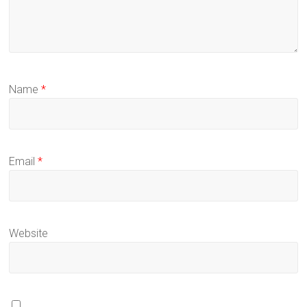
Name
*
Email
*
Website