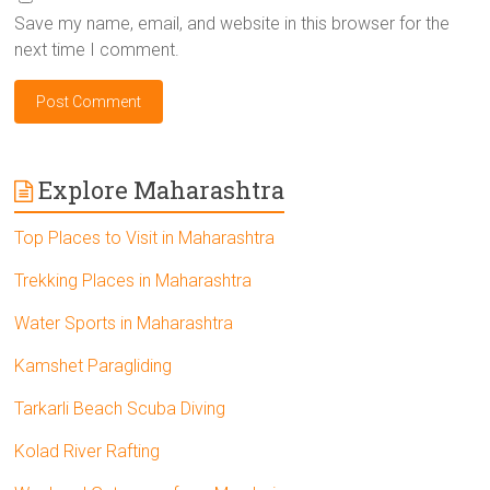
Save my name, email, and website in this browser for the
next time I comment.
Explore Maharashtra
Top Places to Visit in Maharashtra
Trekking Places in Maharashtra
Water Sports in Maharashtra
Kamshet Paragliding
Tarkarli Beach Scuba Diving
Kolad River Rafting