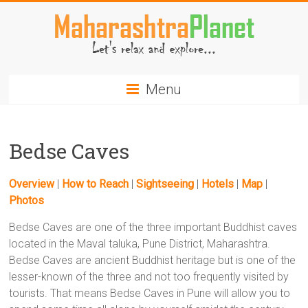
Skip
to
content
MaharashtraPlanet.com
Menu
Bedse Caves
Overview
|
How to Reach
|
Sightseeing
|
Hotels
|
Map
|
Photos
Bedse Caves are one of the three important Buddhist caves
located in the Maval taluka, Pune District, Maharashtra.
Bedse Caves are ancient Buddhist heritage but is one of the
lesser-known of the three and not too frequently visited by
tourists. That means Bedse Caves in Pune will allow you to