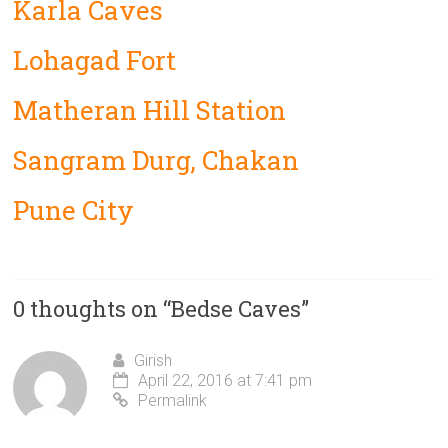
Karla Caves
Lohagad Fort
Matheran Hill Station
Sangram Durg, Chakan
Pune City
0 thoughts on “
Bedse Caves
”
Girish
April 22, 2016 at 7:41 pm
Permalink