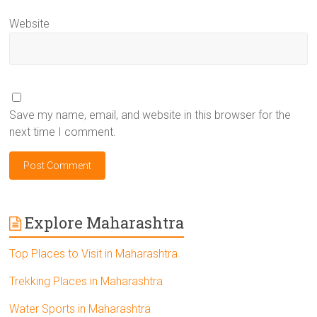
Website
Save my name, email, and website in this browser for the
next time I comment.
Explore Maharashtra
Top Places to Visit in Maharashtra
Trekking Places in Maharashtra
Water Sports in Maharashtra