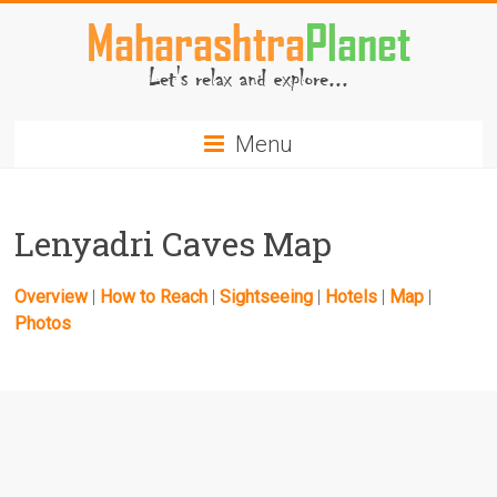
Skip
to
content
MaharashtraPlanet.com
Menu
Lenyadri Caves Map
Overview
|
How to Reach
|
Sightseeing
|
Hotels
|
Map
|
Photos