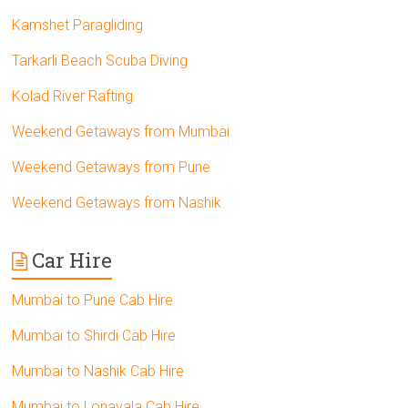
Kamshet Paragliding
Tarkarli Beach Scuba Diving
Kolad River Rafting
Weekend Getaways from Mumbai
Weekend Getaways from Pune
Weekend Getaways from Nashik
Car Hire
Mumbai to Pune Cab Hire
Mumbai to Shirdi Cab Hire
Mumbai to Nashik Cab Hire
Mumbai to Lonavala Cab Hire