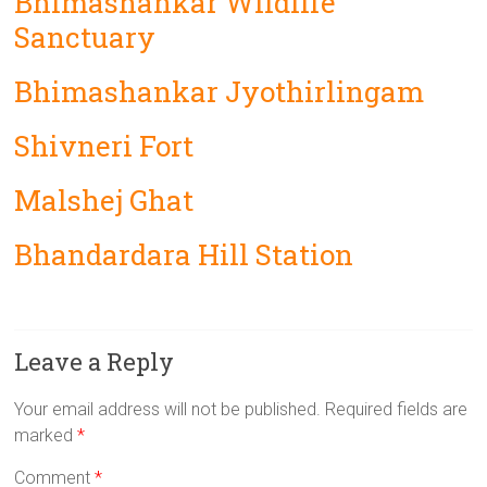
Bhimashankar Wildlife
Sanctuary
Bhimashankar Jyothirlingam
Shivneri Fort
Malshej Ghat
Bhandardara Hill Station
Leave a Reply
Your email address will not be published.
Required fields are
marked
*
Comment
*