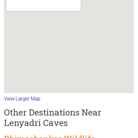
View Larger Map
Other Destinations Near
Lenyadri Caves