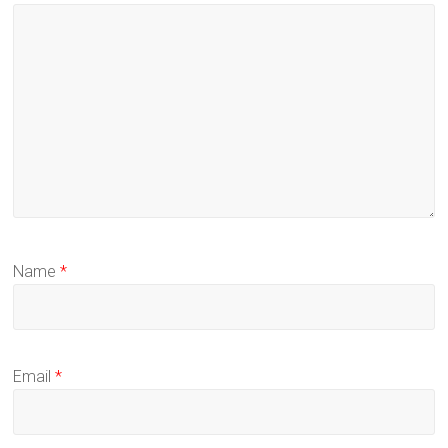
Name
*
Email
*