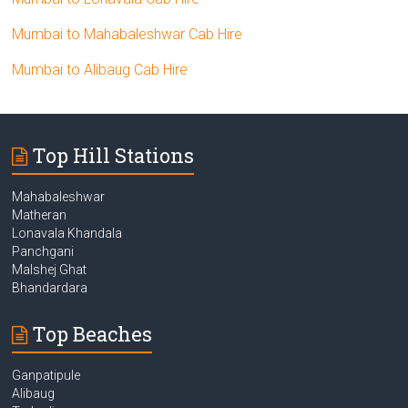
Mumbai to Mahabaleshwar Cab Hire
Mumbai to Alibaug Cab Hire
Top Hill Stations
Mahabaleshwar
Matheran
Lonavala Khandala
Panchgani
Malshej Ghat
Bhandardara
Top Beaches
Ganpatipule
Alibaug