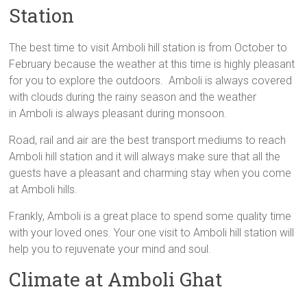
Station
The best time to visit Amboli hill station is from October to
February because the weather at this time is highly pleasant
for you to explore the outdoors. Amboli is always covered
with clouds during the rainy season and the weather
in Amboli is always pleasant during monsoon.
Road, rail and air are the best transport mediums to reach
Amboli hill station and it will always make sure that all the
guests have a pleasant and charming stay when you come
at Amboli hills.
Frankly, Amboli is a great place to spend some quality time
with your loved ones. Your one visit to Amboli hill station will
help you to rejuvenate your mind and soul.
Climate at Amboli Ghat