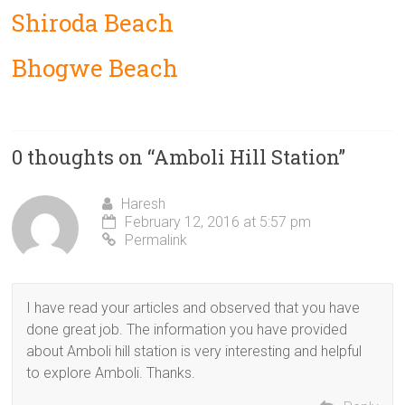
Shiroda Beach
Bhogwe Beach
0 thoughts on “
Amboli Hill Station
”
Haresh
February 12, 2016 at 5:57 pm
Permalink
I have read your articles and observed that you have
done great job. The information you have provided
about Amboli hill station is very interesting and helpful
to explore Amboli. Thanks.