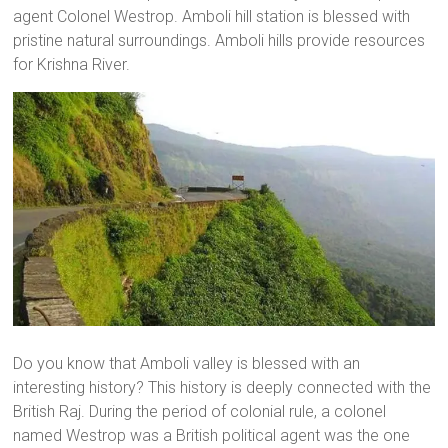
agent Colonel Westrop. Amboli hill station is blessed with
pristine natural surroundings. Amboli hills provide resources
for Krishna River.
Do you know that Amboli valley is blessed with an
interesting history? This history is deeply connected with the
British Raj. During the period of colonial rule, a colonel
named Westrop was a British political agent was the one