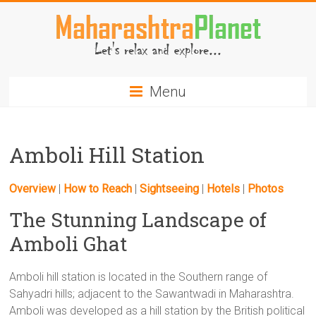
Skip
to
content
MaharashtraPlanet.com
Menu
Amboli Hill Station
Overview
|
How to Reach
|
Sightseeing
|
Hotels
|
Photos
The Stunning Landscape of
Amboli Ghat
Amboli hill station is located in the Southern range of
Sahyadri hills; adjacent to the Sawantwadi in Maharashtra.
Amboli was developed as a hill station by the British political