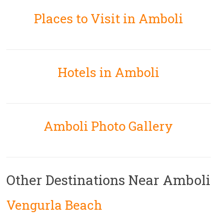
Places to Visit in Amboli
Hotels in Amboli
Amboli Photo Gallery
Other Destinations Near Amboli
Vengurla Beach