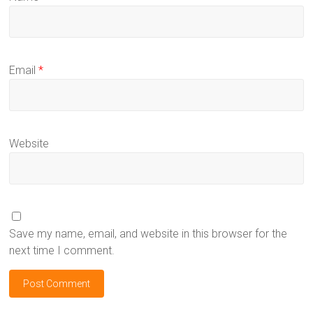
Email
*
Website
Save my name, email, and website in this browser for the
next time I comment.