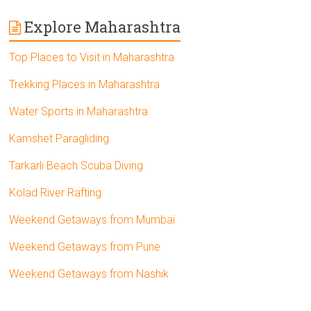
Explore Maharashtra
Top Places to Visit in Maharashtra
Trekking Places in Maharashtra
Water Sports in Maharashtra
Kamshet Paragliding
Tarkarli Beach Scuba Diving
Kolad River Rafting
Weekend Getaways from Mumbai
Weekend Getaways from Pune
Weekend Getaways from Nashik