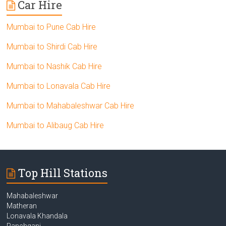
Car Hire
Mumbai to Pune Cab Hire
Mumbai to Shirdi Cab Hire
Mumbai to Nashik Cab Hire
Mumbai to Lonavala Cab Hire
Mumbai to Mahabaleshwar Cab Hire
Mumbai to Alibaug Cab Hire
Top Hill Stations
Mahabaleshwar
Matheran
Lonavala Khandala
Panchgani