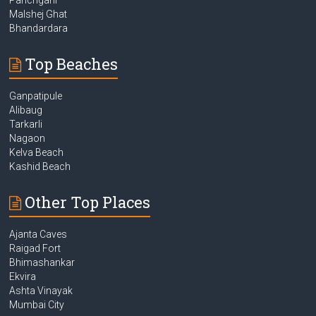
Malshej Ghat
Bhandardara
Top Beaches
Ganpatipule
Alibaug
Tarkarli
Nagaon
Kelva Beach
Kashid Beach
Other Top Places
Ajanta Caves
Raigad Fort
Bhimashankar
Ekvira
Ashta Vinayak
Mumbai City