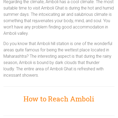
Regarding the climate, Amboli has a cool climate. The most
suitable time to visit Amboli Ghat is during the hot and humid
summer days. The intoxicating air and salubrious climate is
something that rejuvenates your body, mind, and soul. You
won’t have any problem finding good accommodation in
Amboli valley.
Do you know that Amboli hill station is one of the wonderful
areas quite famous for being the wettest place located in
Maharashtra? The interesting aspect is that during the rainy
season, Amboli is bound by dark clouds that thunder
loudly. The entire area of Amboli Ghat is refreshed with
incessant showers.
How to Reach Amboli