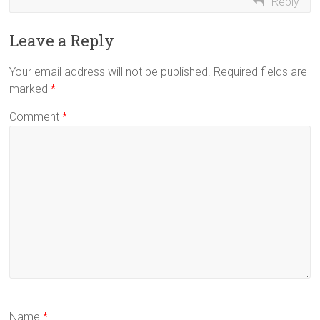
Reply
Leave a Reply
Your email address will not be published.
Required fields are
marked
*
Comment
*
Name
*