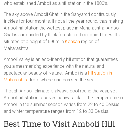
who established Amboli as a hill station in the 1880’s.
The sky above Amboli Ghat in the Sahyardri continuously
trickles for four months, if not all the year-round, thus making
Amboli hill station the wettest place in Maharashtra. Amboli
Ghat is surrounded by thick forests and canopied trees. It is
situated at a height of 690m in
Konkan
region of
Maharashtra.
Amboli valley is an eco-friendly hill station that guarantees
you a mesmerizing experience with the natural and
spectacular beauty of Nature. Amboli is a
hill station in
Maharashtra
from where one can see the sea.
Though Amboli climate is always cool round the year, yet
Amboli hill station receives heavy rainfall. The temperature in
Amboli in the summer season varies from 22 to 40 Celsius
and winter temperature ranges from 12 to 33 Celsius.
Best Time to Visit Amboli Hill