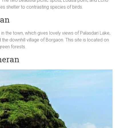
 The two beautiful picnic spots, Louisa point, and Echo
des shelter to contrasting species of birds.
ran
 in the town, which gives lovely views of Palasdari Lake,
he downhill village of Borgaon. This site is located on
reen forests.
theran