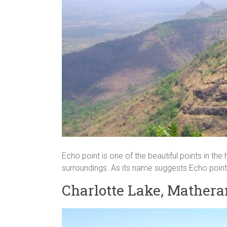
Echo point is one of the beautiful points in the 
surroundings. As its name suggests Echo point 
Charlotte Lake, Mathera