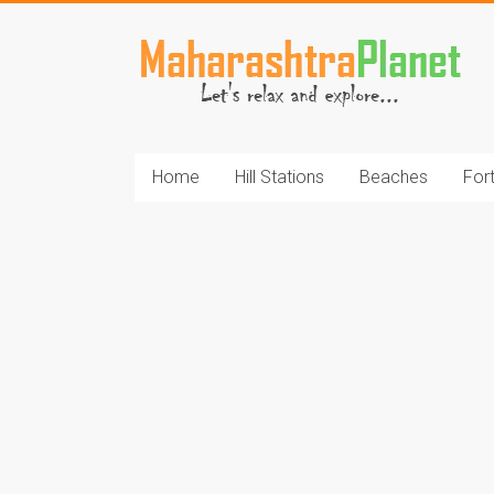
Skip
to
MaharashtraPlane
content
Home
Hill Stations
Beaches
For