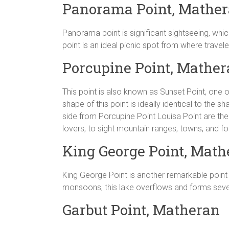
Panorama Point, Mathe
Panorama point is significant sightseeing, which
point is an ideal picnic spot from where trave
Porcupine Point, Mathe
This point is also known as Sunset Point, one o
shape of this point is ideally identical to the 
side from Porcupine Point Louisa Point are the h
lovers, to sight mountain ranges, towns, and fo
King George Point, Math
King George Point is another remarkable point 
monsoons, this lake overflows and forms severa
Garbut Point, Matheran