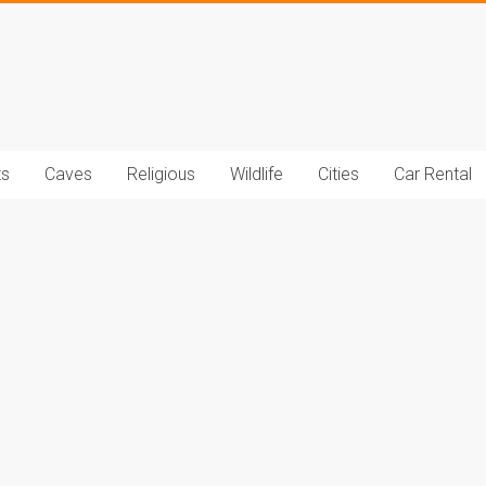
t.com
ts
Caves
Religious
Wildlife
Cities
Car Rental