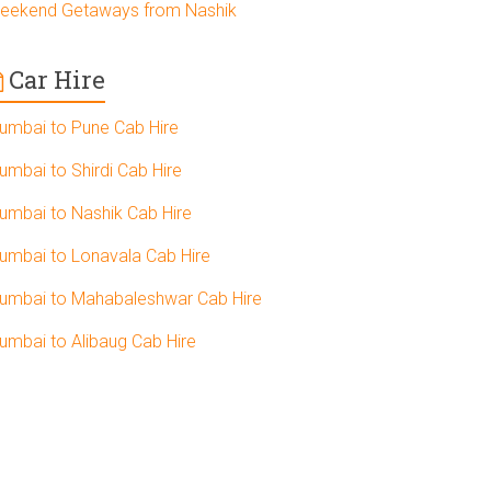
eekend Getaways from Nashik
Car Hire
umbai to Pune Cab Hire
umbai to Shirdi Cab Hire
umbai to Nashik Cab Hire
umbai to Lonavala Cab Hire
umbai to Mahabaleshwar Cab Hire
umbai to Alibaug Cab Hire