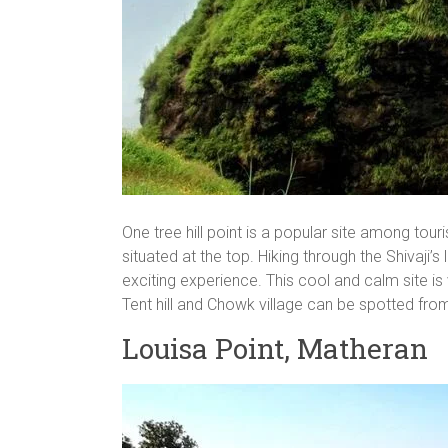
One tree hill point is a popular site among touri
situated at the top. Hiking through the Shivaji’s
exciting experience. This cool and calm site is v
Tent hill and Chowk village can be spotted from
Louisa Point, Matheran