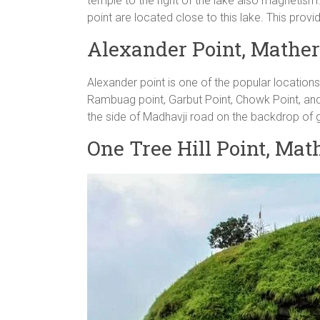
temple to the right of the lake also magnetism.
point are located close to this lake. This provi
Alexander Point, Mathe
Alexander point is one of the popular locations
Rambuag point, Garbut Point, Chowk Point, and t
the side of Madhavji road on the backdrop of g
One Tree Hill Point, Ma