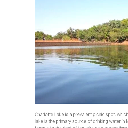
Charlotte Lake is a prevalent picnic spot, which
lake is the primary source of drinking water in