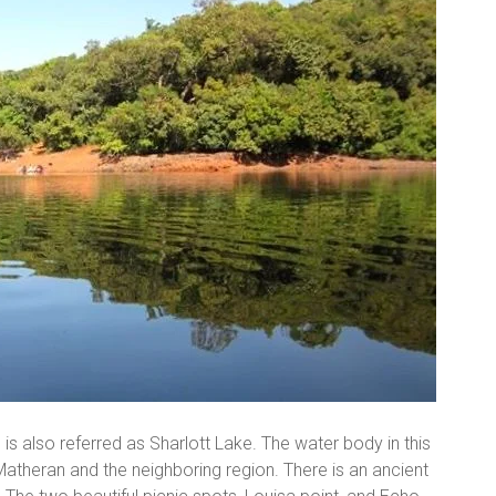
 is also referred as Sharlott Lake. The water body in this
 Matheran and the neighboring region. There is an ancient