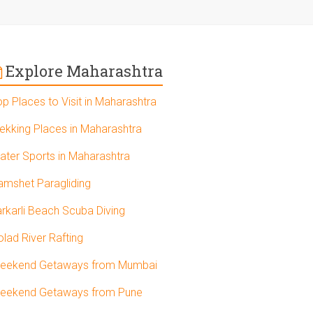
Explore Maharashtra
op Places to Visit in Maharashtra
rekking Places in Maharashtra
ater Sports in Maharashtra
amshet Paragliding
arkarli Beach Scuba Diving
olad River Rafting
eekend Getaways from Mumbai
eekend Getaways from Pune