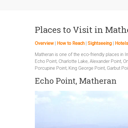
Places to Visit in Mat
Overview
|
How to Reach
|
Sightseeing
|
Hotel
Matheran is one of the eco-friendly places in I
Echo Point, Charlotte Lake, Alexander Point, On
Porcupine Point, King George Point, Garbut Poin
Echo Point, Matheran