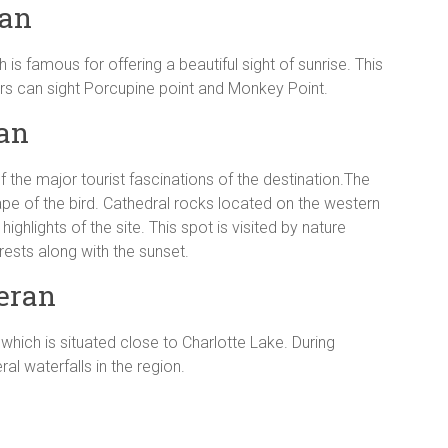
ran
 is famous for offering a beautiful sight of sunrise. This
lers can sight Porcupine point and Monkey Point.
ran
f the major tourist fascinations of the destination.The
shape of the bird. Cathedral rocks located on the western
ighlights of the site. This spot is visited by nature
rests along with the sunset.
eran
which is situated close to Charlotte Lake. During
l waterfalls in the region.