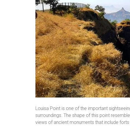
Louisa Point is one of the important sightseein
surroundings. The shape of this point resembles 
views of ancient monuments that include forts