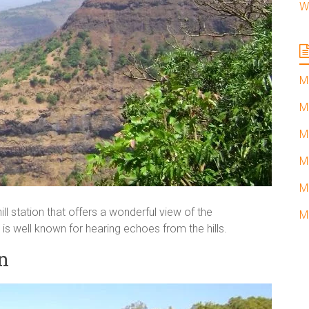
W
M
M
M
M
M
hill station that offers a wonderful view of the
M
is well known for hearing echoes from the hills.
n