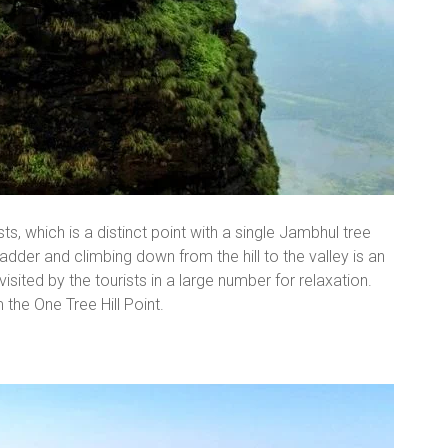
sts, which is a distinct point with a single Jambhul tree
 ladder and climbing down from the hill to the valley is an
isited by the tourists in a large number for relaxation.
 the One Tree Hill Point.