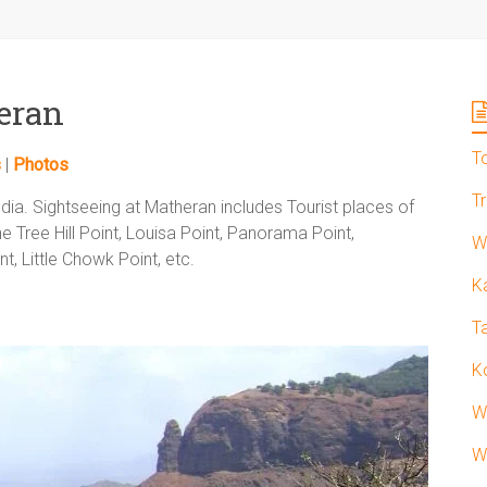
heran
T
s
|
Photos
T
ndia. Sightseeing at Matheran includes Tourist places of
e Tree Hill Point, Louisa Point, Panorama Point,
W
t, Little Chowk Point, etc.
K
T
K
W
W