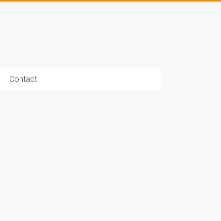
Contact