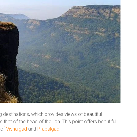
g destinations, which provides views of beautiful
that of the head of the lion. This point offers beautiful
 of
Vishalgad
and
Prabalgad
.