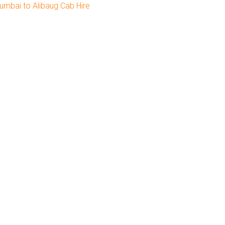
umbai to Alibaug Cab Hire