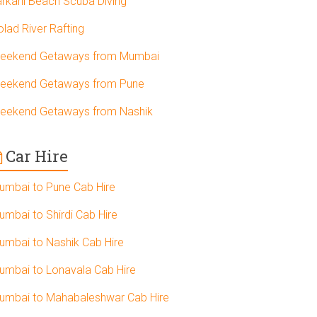
arkarli Beach Scuba Diving
olad River Rafting
eekend Getaways from Mumbai
eekend Getaways from Pune
eekend Getaways from Nashik
Car Hire
umbai to Pune Cab Hire
umbai to Shirdi Cab Hire
umbai to Nashik Cab Hire
umbai to Lonavala Cab Hire
umbai to Mahabaleshwar Cab Hire