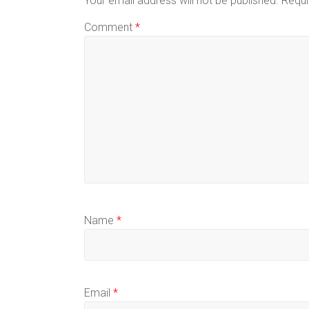
Your email address will not be published.
Requi
Comment
*
Name
*
Email
*