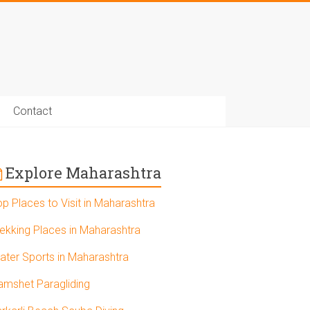
Contact
Explore Maharashtra
op Places to Visit in Maharashtra
rekking Places in Maharashtra
ater Sports in Maharashtra
amshet Paragliding