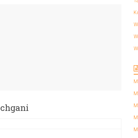
T
K
W
W
W
M
M
anchgani
M
M
M