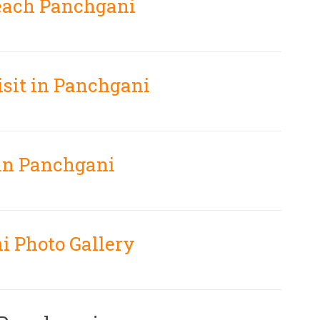
each Panchgani
isit in Panchgani
 in Panchgani
i Photo Gallery