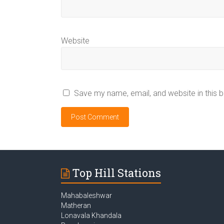
Website
Save my name, email, and website in this 
Top Hill Stations
Mahabaleshwar
Matheran
Lonavala Khandala