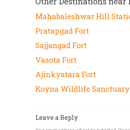
Other Destinations near
Mahabaleshwar Hill Stati
Pratapgad Fort
Sajjangad Fort
Vasota Fort
Ajinkyatara Fort
Koyna Wildlife Sanctuary
Leave a Reply