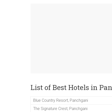
List of Best Hotels in P
Blue Country Resort, Panchgani
The Signature Crest, Panchgani