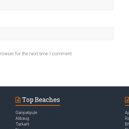
browser for the next time I comment.
Top Beaches
Ganpatipule
Aj
Alibaug
Ra
Tarkarli
B