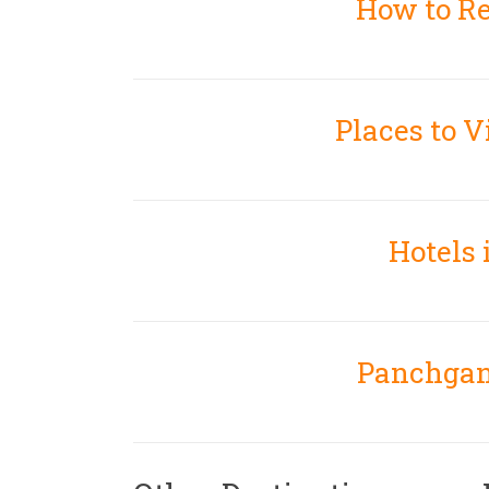
How to R
Places to V
Hotels
Panchgan