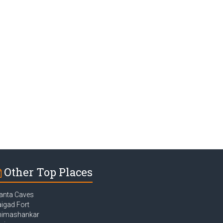
Other Top Places
anta Caves
igad Fort
himashankar