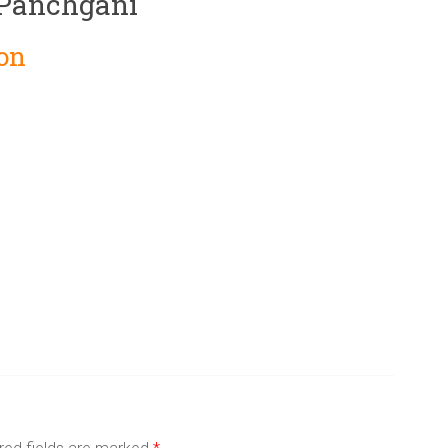
 Panchgani
on