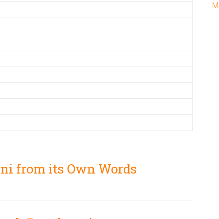
M
ani from its Own Words