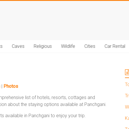
t.com
ts
Caves
Religious
Wildlife
Cities
Car Rental
T
s
|
Photos
T
prehensive list of hotels, resorts, cottages and
ion about the staying options available at Panchgani.
W
s available in Panchgani to enjoy your trip.
K