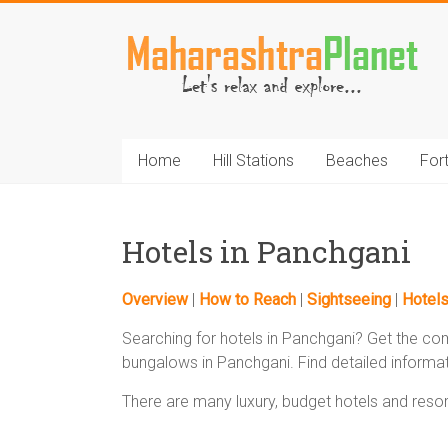
Skip
to
MaharashtraPlane
content
Home
Hill Stations
Beaches
For
Hotels in Panchgani
Overview
|
How to Reach
|
Sightseeing
|
Hotel
Searching for hotels in Panchgani? Get the com
bungalows in Panchgani. Find detailed informat
There are many luxury, budget hotels and resort