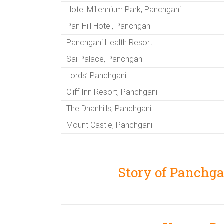
Hotel Millennium Park, Panchgani
Pan Hill Hotel, Panchgani
Panchgani Health Resort
Sai Palace, Panchgani
Lords’ Panchgani
Cliff Inn Resort, Panchgani
The Dhanhills, Panchgani
Mount Castle, Panchgani
Story of Panchg