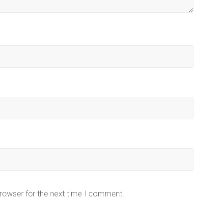
browser for the next time I comment.