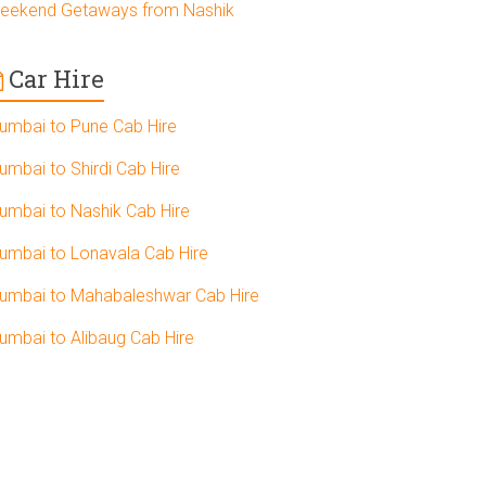
eekend Getaways from Nashik
Car Hire
umbai to Pune Cab Hire
umbai to Shirdi Cab Hire
umbai to Nashik Cab Hire
umbai to Lonavala Cab Hire
umbai to Mahabaleshwar Cab Hire
umbai to Alibaug Cab Hire