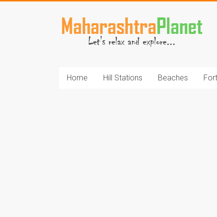
Skip
to
MaharashtraPlane
content
Home
Hill Stations
Beaches
For