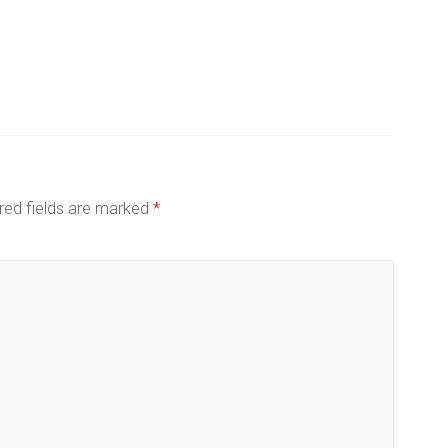
red fields are marked
*