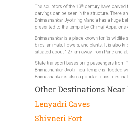
The sculptors of the 13
century have carved t
th
carvings can be seen in the structure. There ar
Bhimashankar Jyotirling Mandia has a huge bell
presented to the temple by Chimaji Appa, one o
Bhimashankar is a place known for its wildlife 
birds, animals, flowers, and plants. It is also
situated about 127 km away from Pune and a
State transport buses bring passengers from Pun
Bhimashankar Jyotirlinga Temple is flooded wi
Bhimashankar is also a popular tourist destinat
Other Destinations Nea
Lenyadri Caves
Shivneri Fort