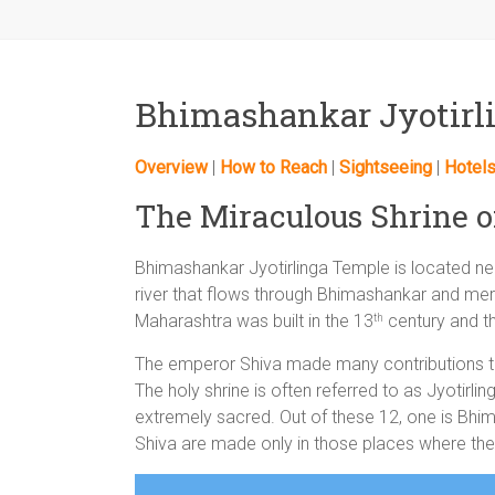
Bhimashankar Jyotirl
Overview
|
How to Reach
|
Sightseeing
|
Hotel
The Miraculous Shrine 
Bhimashankar Jyotirlinga Temple is located ne
river that flows through Bhimashankar and mer
Maharashtra was built in the 13
century and th
th
The emperor Shiva made many contributions t
The holy shrine is often referred to as Jyotirlin
extremely sacred. Out of these 12, one is Bhimas
Shiva are made only in those places where the