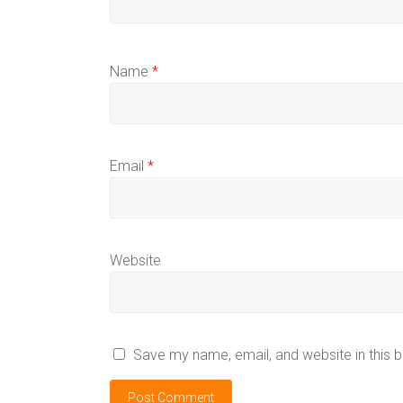
Name
*
Email
*
Website
Save my name, email, and website in this 