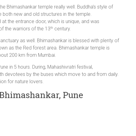
he Bhimashankar temple really well. Buddha’s style of
e both new and old structures in the temple.
 at the entrance door, which is unique, and was
f the warriors of the 13
century.
th
sanctuary as well. Bhimashankar is blessed with plenty of
 known as the Red forest area. Bhimashankar temple is
bout 200 km from Mumbai.
e in 5 hours. During, Mahashivratri festival,
th devotees by the buses which move to and from daily.
ion for nature lovers.
r Bhimashankar, Pune