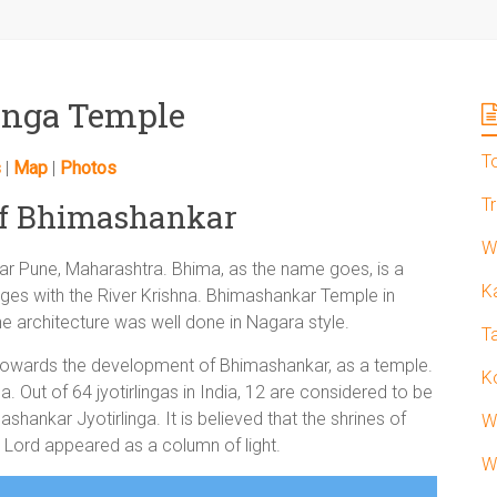
inga Temple
T
s
|
Map
|
Photos
T
of Bhimashankar
W
ar Pune, Maharashtra. Bhima, as the name goes, is a
K
ges with the River Krishna. Bhimashankar Temple in
e architecture was well done in Nagara style.
T
owards the development of Bhimashankar, as a temple.
K
ga. Out of 64 jyotirlingas in India, 12 are considered to be
hankar Jyotirlinga. It is believed that the shrines of
W
 Lord appeared as a column of light.
W