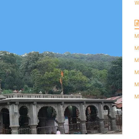
W
M
M
M
M
M
M