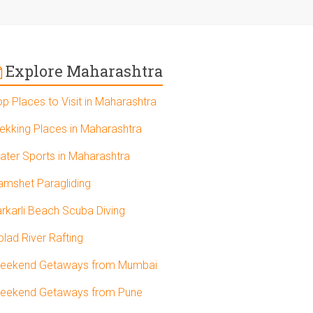
Explore Maharashtra
op Places to Visit in Maharashtra
rekking Places in Maharashtra
ater Sports in Maharashtra
amshet Paragliding
arkarli Beach Scuba Diving
olad River Rafting
eekend Getaways from Mumbai
eekend Getaways from Pune