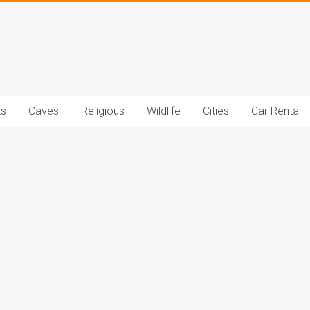
t.com
ts
Caves
Religious
Wildlife
Cities
Car Rental