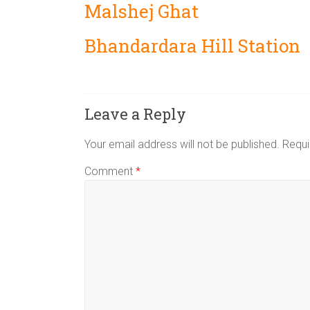
Malshej Ghat
Bhandardara Hill Station
Leave a Reply
Your email address will not be published.
Requi
Comment
*