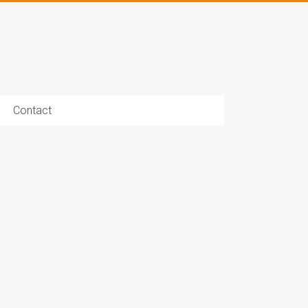
Contact