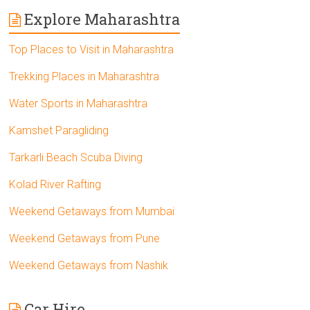
Explore Maharashtra
Top Places to Visit in Maharashtra
Trekking Places in Maharashtra
Water Sports in Maharashtra
Kamshet Paragliding
Tarkarli Beach Scuba Diving
Kolad River Rafting
Weekend Getaways from Mumbai
Weekend Getaways from Pune
Weekend Getaways from Nashik
Car Hire