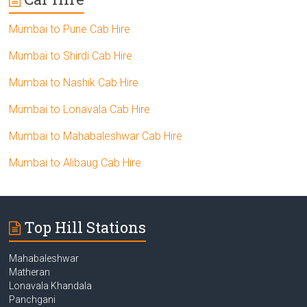
Mumbai to Pune Cab Hire
Mumbai to Shirdi Cab Hire
Mumbai to Nashik Cab Hire
Mumbai to Lonavala Cab Hire
Mumbai to Mahabaleshwar Cab Hire
Mumbai to Alibaug Cab Hire
Top Hill Stations
Mahabaleshwar
Matheran
Lonavala Khandala
Panchgani