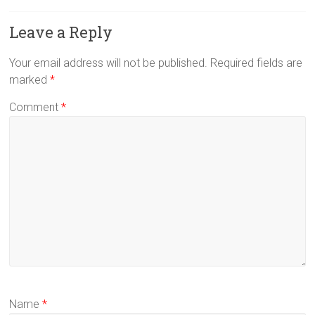
Leave a Reply
Your email address will not be published.
Required fields are
marked
*
Comment
*
Name
*