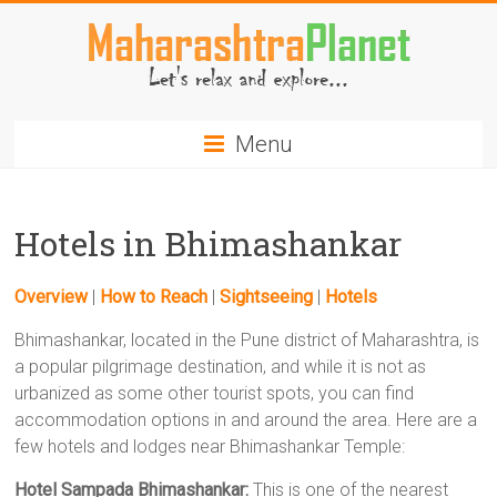
Skip
to
content
MaharashtraPlanet.com
Menu
Hotels in Bhimashankar
Overview
|
How to Reach
|
Sightseeing
|
Hotels
Bhimashankar, located in the Pune district of Maharashtra, is
a popular pilgrimage destination, and while it is not as
urbanized as some other tourist spots, you can find
accommodation options in and around the area. Here are a
few hotels and lodges near Bhimashankar Temple:
Hotel Sampada Bhimashankar:
This is one of the nearest