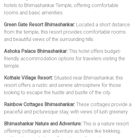
hotels to Bhimashankar Temple, offering comfortable
rooms and basic amenities.
Green Gate Resort Bhimashankar:
Located a short distance
from the temple, this resort provides comfortable rooms
and beautiful views of the surrounding hills.
Ashoka Palace Bhimashankar:
This hotel offers budget-
friendly accommodation options for travelers visiting the
temple.
Kothale Village Resort:
Situated near Bhimashankar, this
resort offers a rustic and serene atmosphere for those
looking to escape the hustle and bustle of the city.
Rainbow Cottages Bhimashankar:
These cottages provide a
peaceful and picturesque stay, with views of lush greenery.
Bhimashankar Nature and Adventure:
This is a nature resort
offering cottages and adventure activities like trekking,