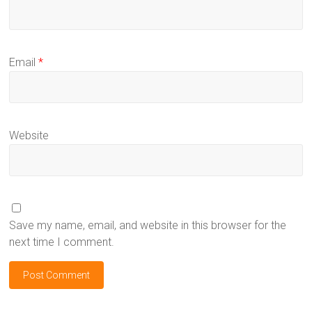
Email
*
Website
Save my name, email, and website in this browser for the
next time I comment.