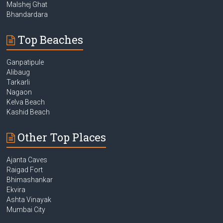
Malshej Ghat
Bhandardara
Top Beaches
Ganpatipule
Alibaug
Tarkarli
Nagaon
Kelva Beach
Kashid Beach
Other Top Places
Ajanta Caves
Raigad Fort
Bhimashankar
Ekvira
Ashta Vinayak
Mumbai City