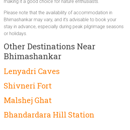
making it a good choice for nature enthusiasts.
Please note that the availability of accommodation in
Bhimashankar may vary, and it’s advisable to book your
stay in advance, especially during peak pilgrimage seasons
or holidays.
Other Destinations Near
Bhimashankar
Lenyadri Caves
Shivneri Fort
Malshej Ghat
Bhandardara Hill Station