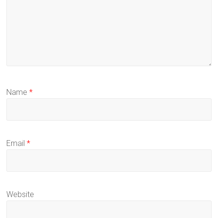
Name
*
Email
*
Website