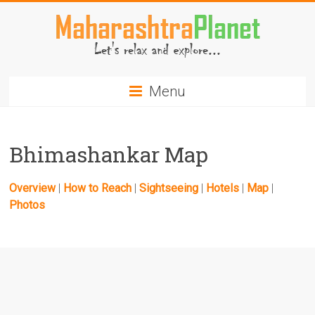
Skip
to
content
MaharashtraPlanet.com
Menu
Bhimashankar Map
Overview
|
How to Reach
|
Sightseeing
|
Hotels
|
Map
|
Photos