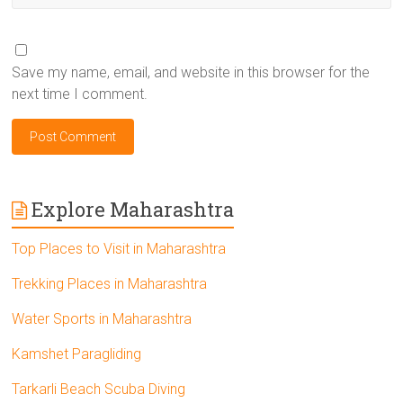
Save my name, email, and website in this browser for the
next time I comment.
Explore Maharashtra
Top Places to Visit in Maharashtra
Trekking Places in Maharashtra
Water Sports in Maharashtra
Kamshet Paragliding
Tarkarli Beach Scuba Diving