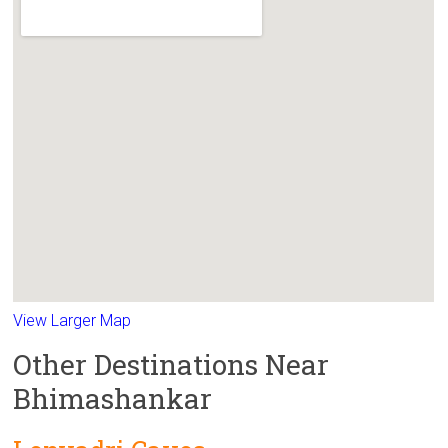
View Larger Map
Other Destinations Near
Bhimashankar