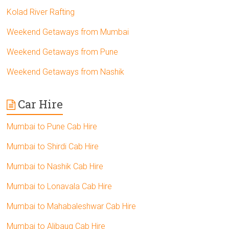
Kolad River Rafting
Weekend Getaways from Mumbai
Weekend Getaways from Pune
Weekend Getaways from Nashik
Car Hire
Mumbai to Pune Cab Hire
Mumbai to Shirdi Cab Hire
Mumbai to Nashik Cab Hire
Mumbai to Lonavala Cab Hire
Mumbai to Mahabaleshwar Cab Hire
Mumbai to Alibaug Cab Hire