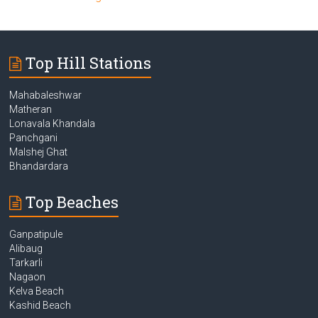
Top Hill Stations
Mahabaleshwar
Matheran
Lonavala Khandala
Panchgani
Malshej Ghat
Bhandardara
Top Beaches
Ganpatipule
Alibaug
Tarkarli
Nagaon
Kelva Beach
Kashid Beach