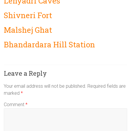
Lenyadri Caves
Shivneri Fort
Malshej Ghat
Bhandardara Hill Station
Leave a Reply
Your email address will not be published.
Required fields are
marked
*
Comment
*