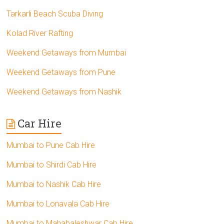
Tarkarli Beach Scuba Diving
Kolad River Rafting
Weekend Getaways from Mumbai
Weekend Getaways from Pune
Weekend Getaways from Nashik
Car Hire
Mumbai to Pune Cab Hire
Mumbai to Shirdi Cab Hire
Mumbai to Nashik Cab Hire
Mumbai to Lonavala Cab Hire
Mumbai to Mahabaleshwar Cab Hire