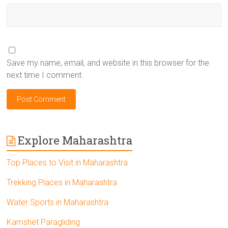
Save my name, email, and website in this browser for the
next time I comment.
Explore Maharashtra
Top Places to Visit in Maharashtra
Trekking Places in Maharashtra
Water Sports in Maharashtra
Kamshet Paragliding