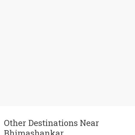
Other Destinations Near
Bhimashankar