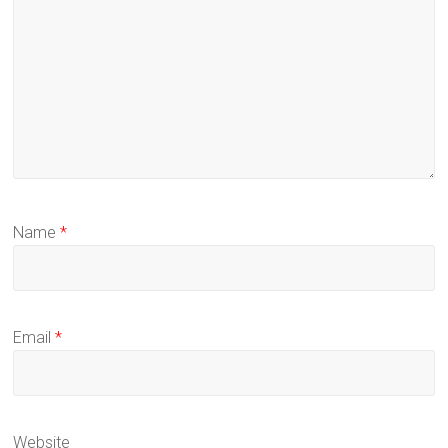
Name
*
Email
*
Website