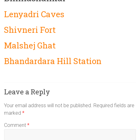
Lenyadri Caves
Shivneri Fort
Malshej Ghat
Bhandardara Hill Station
Leave a Reply
Your email address will not be published.
Required fields are
marked
*
Comment
*