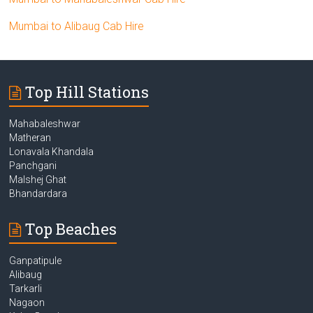
Mumbai to Alibaug Cab Hire
Top Hill Stations
Mahabaleshwar
Matheran
Lonavala Khandala
Panchgani
Malshej Ghat
Bhandardara
Top Beaches
Ganpatipule
Alibaug
Tarkarli
Nagaon