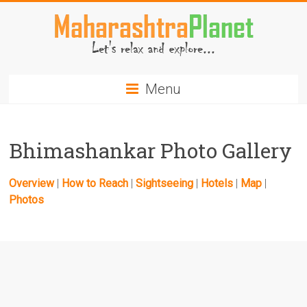
Skip
to
content
MaharashtraPlanet.com
Menu
Bhimashankar Photo Gallery
Overview
|
How to Reach
|
Sightseeing
|
Hotels
|
Map
|
Photos