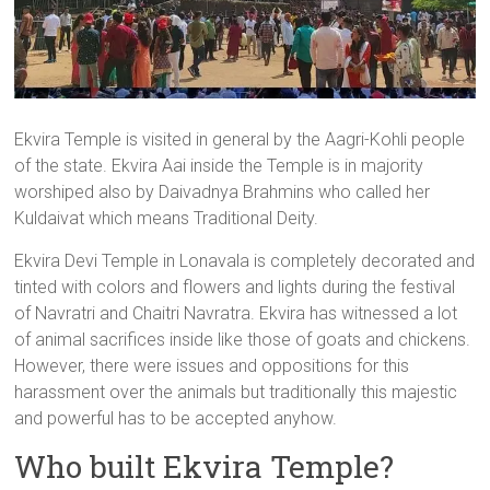
Ekvira Temple is visited in general by the Aagri-Kohli people
of the state. Ekvira Aai inside the Temple is in majority
worshiped also by Daivadnya Brahmins who called her
Kuldaivat which means Traditional Deity.
Ekvira Devi Temple in Lonavala is completely decorated and
tinted with colors and flowers and lights during the festival
of Navratri and Chaitri Navratra. Ekvira has witnessed a lot
of animal sacrifices inside like those of goats and chickens.
However, there were issues and oppositions for this
harassment over the animals but traditionally this majestic
and powerful has to be accepted anyhow.
Who built Ekvira Temple?