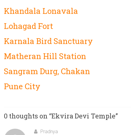
Khandala Lonavala
Lohagad Fort
Karnala Bird Sanctuary
Matheran Hill Station
Sangram Durg, Chakan
Pune City
0 thoughts on “
Ekvira Devi Temple
”
Pradnya