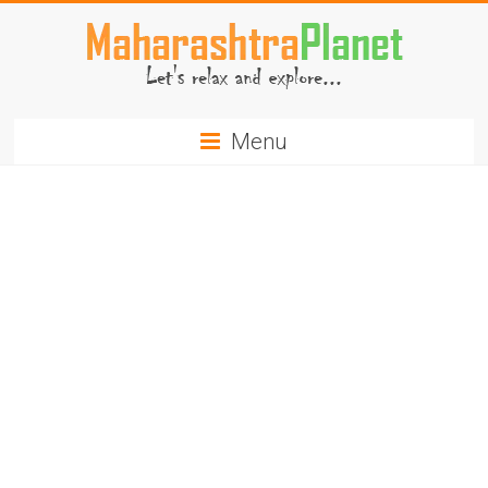
Skip
to
content
MaharashtraPlanet.com
Menu