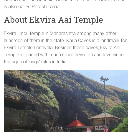
is also called Parashurama.
About Ekvira Aai Temple
Ekvira Hindu temple in Maharashtra among many other
hundreds of them in the state. Karla Caves is a landmark for
Ekvira Temple Lonavala. Besides these caves, Ekvira Aai
Temple is placed with much more devotion and love since
the ages of kings’ rules in India.