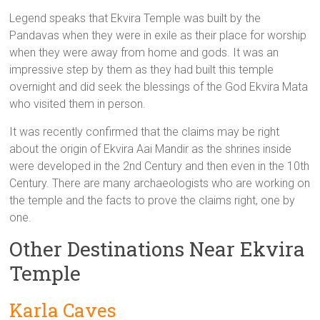
Legend speaks that Ekvira Temple was built by the
Pandavas when they were in exile as their place for worship
when they were away from home and gods. It was an
impressive step by them as they had built this temple
overnight and did seek the blessings of the God Ekvira Mata
who visited them in person.
It was recently confirmed that the claims may be right
about the origin of Ekvira Aai Mandir as the shrines inside
were developed in the 2nd Century and then even in the 10th
Century. There are many archaeologists who are working on
the temple and the facts to prove the claims right, one by
one.
Other Destinations Near Ekvira
Temple
Karla Caves