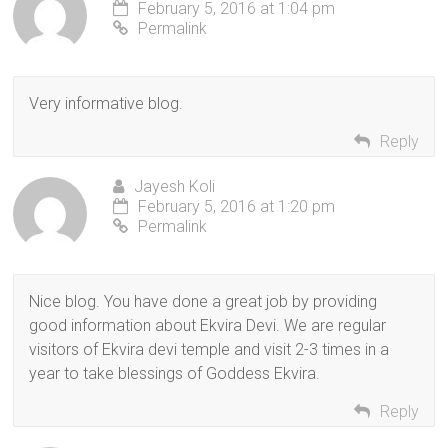
February 5, 2016 at 1:04 pm
Permalink
Very informative blog.
Reply
Jayesh Koli
February 5, 2016 at 1:20 pm
Permalink
Nice blog. You have done a great job by providing
good information about Ekvira Devi. We are regular
visitors of Ekvira devi temple and visit 2-3 times in a
year to take blessings of Goddess Ekvira.
Reply