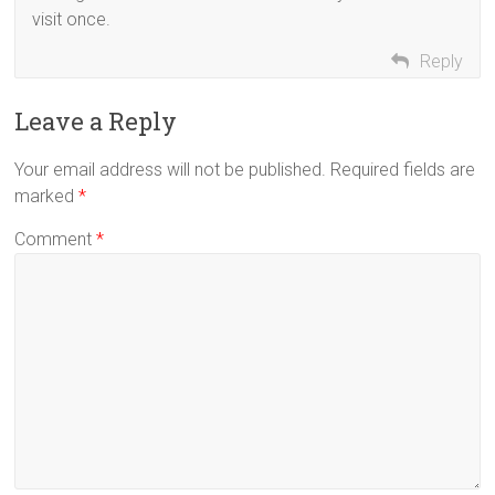
visit once.
Reply
Leave a Reply
Your email address will not be published.
Required fields are
marked
*
Comment
*