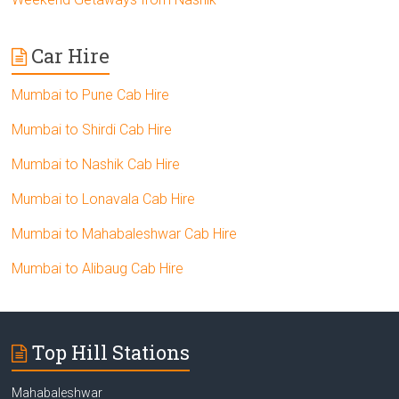
Car Hire
Mumbai to Pune Cab Hire
Mumbai to Shirdi Cab Hire
Mumbai to Nashik Cab Hire
Mumbai to Lonavala Cab Hire
Mumbai to Mahabaleshwar Cab Hire
Mumbai to Alibaug Cab Hire
Top Hill Stations
Mahabaleshwar