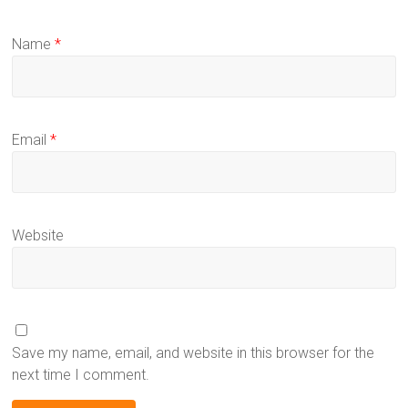
Name
*
Email
*
Website
Save my name, email, and website in this browser for the
next time I comment.