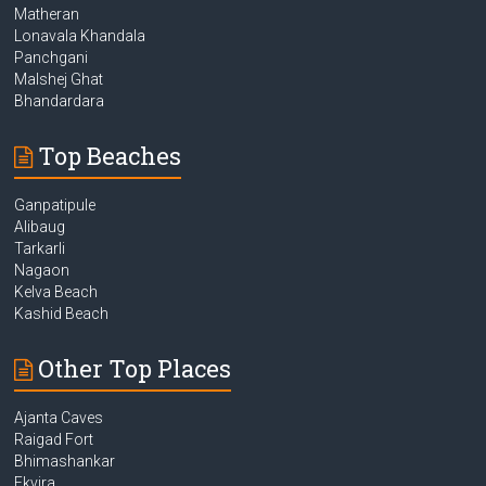
Matheran
Lonavala Khandala
Panchgani
Malshej Ghat
Bhandardara
Top Beaches
Ganpatipule
Alibaug
Tarkarli
Nagaon
Kelva Beach
Kashid Beach
Other Top Places
Ajanta Caves
Raigad Fort
Bhimashankar
Ekvira