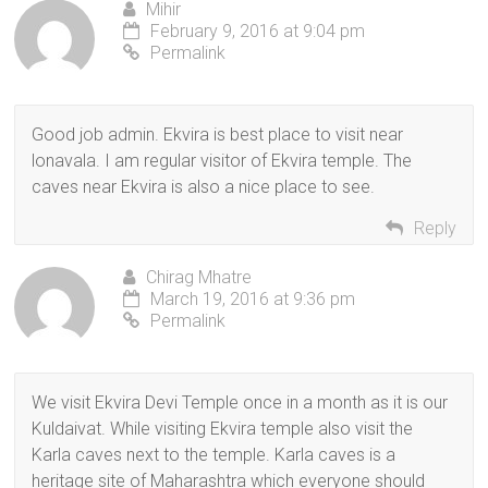
Mihir
February 9, 2016 at 9:04 pm
Permalink
Good job admin. Ekvira is best place to visit near
lonavala. I am regular visitor of Ekvira temple. The
caves near Ekvira is also a nice place to see.
Reply
Chirag Mhatre
March 19, 2016 at 9:36 pm
Permalink
We visit Ekvira Devi Temple once in a month as it is our
Kuldaivat. While visiting Ekvira temple also visit the
Karla caves next to the temple. Karla caves is a
heritage site of Maharashtra which everyone should