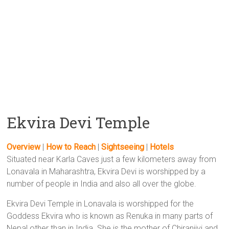
Ekvira Devi Temple
Overview
|
How to Reach
|
Sightseeing
|
Hotels
Situated near Karla Caves just a few kilometers away from
Lonavala in Maharashtra, Ekvira Devi is worshipped by a
number of people in India and also all over the globe.
Ekvira Devi Temple in Lonavala is worshipped for the
Goddess Ekvira who is known as Renuka in many parts of
Nepal other than in India. She is the mother of Chiranjivi and