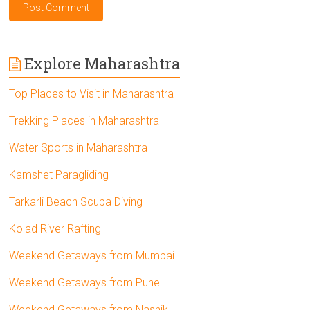
Explore Maharashtra
Top Places to Visit in Maharashtra
Trekking Places in Maharashtra
Water Sports in Maharashtra
Kamshet Paragliding
Tarkarli Beach Scuba Diving
Kolad River Rafting
Weekend Getaways from Mumbai
Weekend Getaways from Pune
Weekend Getaways from Nashik