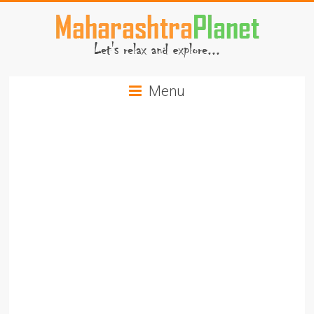
Skip
to
content
MaharashtraPlanet.com
Menu