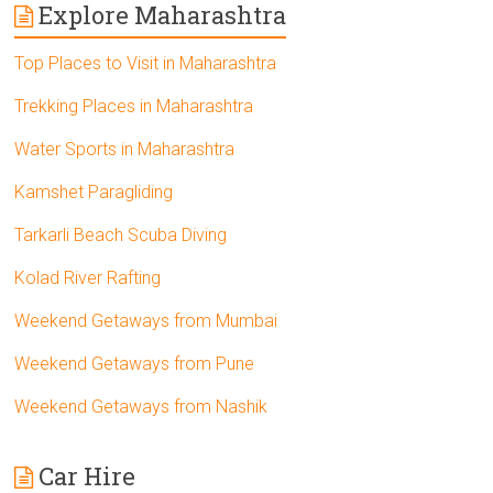
Explore Maharashtra
Top Places to Visit in Maharashtra
Trekking Places in Maharashtra
Water Sports in Maharashtra
Kamshet Paragliding
Tarkarli Beach Scuba Diving
Kolad River Rafting
Weekend Getaways from Mumbai
Weekend Getaways from Pune
Weekend Getaways from Nashik
Car Hire