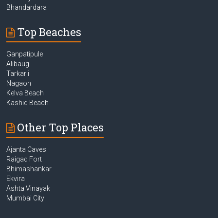
Bhandardara
Top Beaches
Ganpatipule
Alibaug
Tarkarli
Nagaon
Kelva Beach
Kashid Beach
Other Top Places
Ajanta Caves
Raigad Fort
Bhimashankar
Ekvira
Ashta Vinayak
Mumbai City