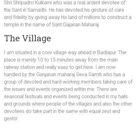
Shri Shripadro Kulkarni who was a real ardent devotee of
the Sant in Samadhi. He has devoted his gesture of care
and fidelity by giving away his land of millions to construct a
temple in the name of Sant Gajanan Maharaj.
The Village
I am situated in a core village way ahead in Badlapur. The
place is merely 10 to 15 minutes away from the main
railway station and really easy to get here. I am now
handled by the Ganjanan maharaj Seva Samiti who has a
group of devoted and hard working members taking care of
the issues and events organized within me. There are
seasonal festivals and events being conducted in my halls
and grounds where people of the villages and also the other
devotees do take part in the same with equal zest and
gesto!