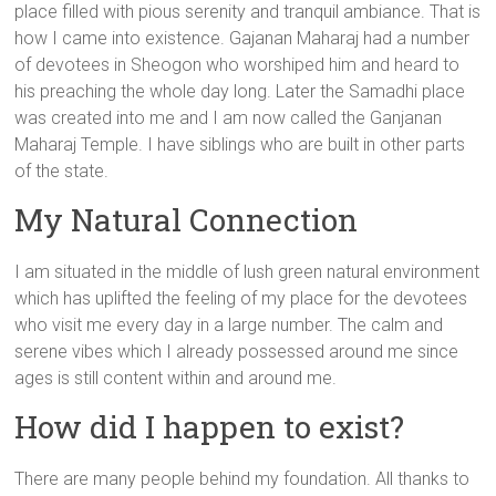
place filled with pious serenity and tranquil ambiance. That is
how I came into existence. Gajanan Maharaj had a number
of devotees in Sheogon who worshiped him and heard to
his preaching the whole day long. Later the Samadhi place
was created into me and I am now called the Ganjanan
Maharaj Temple. I have siblings who are built in other parts
of the state.
My Natural Connection
I am situated in the middle of lush green natural environment
which has uplifted the feeling of my place for the devotees
who visit me every day in a large number. The calm and
serene vibes which I already possessed around me since
ages is still content within and around me.
How did I happen to exist?
There are many people behind my foundation. All thanks to