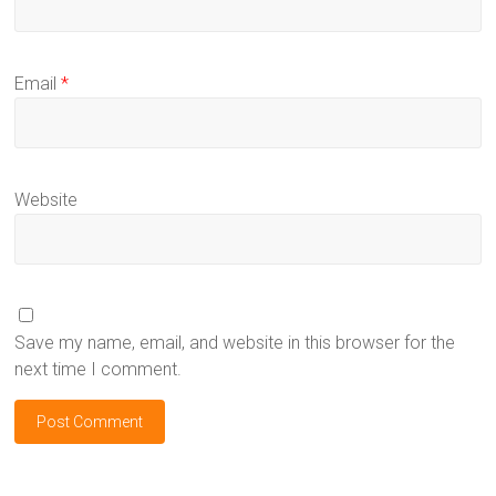
Email
*
Website
Save my name, email, and website in this browser for the
next time I comment.