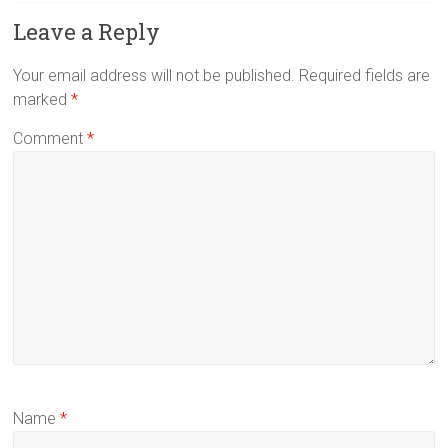
Leave a Reply
Your email address will not be published.
Required fields are
marked
*
Comment
*
Name
*