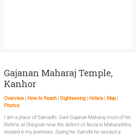
Gajanan Maharaj Temple,
Kanhor
Overview
|
How to Reach
|
Sightseeing
|
Hotels
|
Map
|
Photos
I am a place of Samadhi. Sant Gajanan Maharaj most of his
lifetime at Shegoan near the district of Akola in Maharashtra,
resided in my premises. During his Samdhi he needed a