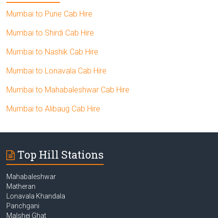
Mumbai to Pune Cab Hire
Mumbai to Shirdi Cab Hire
Mumbai to Nashik Cab Hire
Mumbai to Lonavala Cab Hire
Mumbai to Mahabaleshwar Cab Hire
Mumbai to Alibaug Cab Hire
Top Hill Stations
Mahabaleshwar
Matheran
Lonavala Khandala
Panchgani
Malshej Ghat