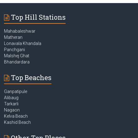
Top Hill Stations
Mahabaleshwar
Matheran
Lonavala Khandala
Panchgani
Malshej Ghat
Bhandardara
Top Beaches
Ganpatipule
Alibaug
Tarkarli
Nagaon
Kelva Beach
Kashid Beach
Other Top Places