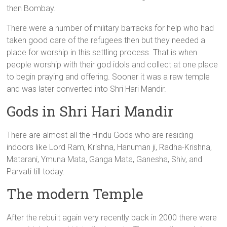
then Bombay.
There were a number of military barracks for help who had
taken good care of the refugees then but they needed a
place for worship in this settling process. That is when
people worship with their god idols and collect at one place
to begin praying and offering. Sooner it was a raw temple
and was later converted into Shri Hari Mandir.
Gods in Shri Hari Mandir
There are almost all the Hindu Gods who are residing
indoors like Lord Ram, Krishna, Hanuman ji, Radha-Krishna,
Matarani, Ymuna Mata, Ganga Mata, Ganesha, Shiv, and
Parvati till today.
The modern Temple
After the rebuilt again very recently back in 2000 there were