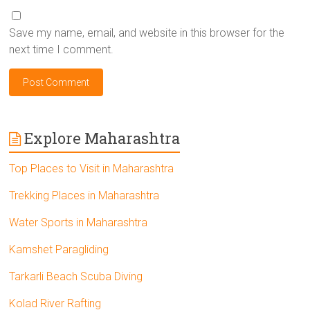
Save my name, email, and website in this browser for the
next time I comment.
Explore Maharashtra
Top Places to Visit in Maharashtra
Trekking Places in Maharashtra
Water Sports in Maharashtra
Kamshet Paragliding
Tarkarli Beach Scuba Diving
Kolad River Rafting