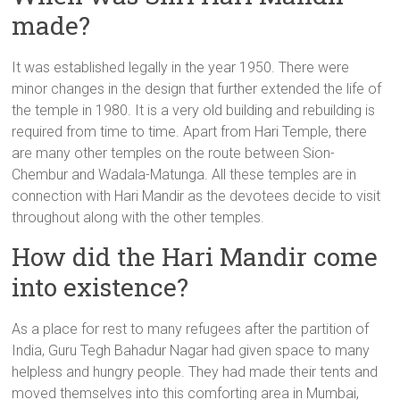
made?
It was established legally in the year 1950. There were
minor changes in the design that further extended the life of
the temple in 1980. It is a very old building and rebuilding is
required from time to time. Apart from Hari Temple, there
are many other temples on the route between Sion-
Chembur and Wadala-Matunga. All these temples are in
connection with Hari Mandir as the devotees decide to visit
throughout along with the other temples.
How did the Hari Mandir come
into existence?
As a place for rest to many refugees after the partition of
India, Guru Tegh Bahadur Nagar had given space to many
helpless and hungry people. They had made their tents and
moved themselves into this comforting area in Mumbai,