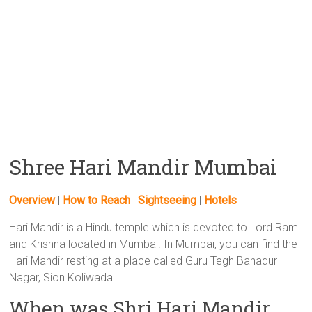
Shree Hari Mandir Mumbai
Overview
|
How to Reach
|
Sightseeing
|
Hotels
Hari Mandir is a Hindu temple which is devoted to Lord Ram
and Krishna located in Mumbai. In Mumbai, you can find the
Hari Mandir resting at a place called Guru Tegh Bahadur
Nagar, Sion Koliwada.
When was Shri Hari Mandir