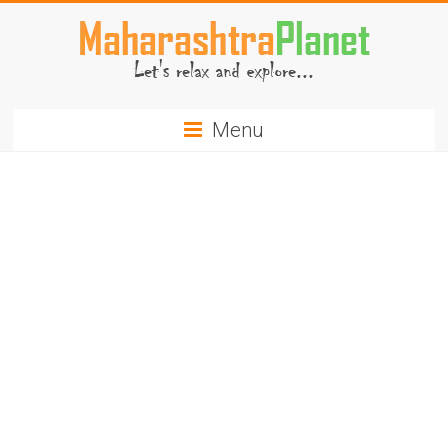
Skip
to
content
MaharashtraPlanet.com
Menu