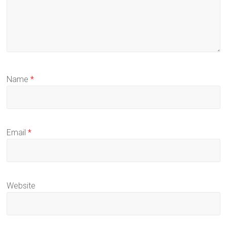
Name
*
Email
*
Website