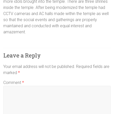
more idols brought into the temple. There are three shrines
inside the temple. After being modernized the temple had
CCTV cameras and AC halls made within the temple as well
so that the social events and gatherings are properly
maintained and conducted with equal interest and
amazement.
Leave a Reply
Your email address will not be published.
Required fields are
marked
*
Comment
*