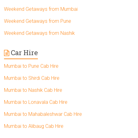
Weekend Getaways from Mumbai
Weekend Getaways from Pune
Weekend Getaways from Nashik
Car Hire
Mumbai to Pune Cab Hire
Mumbai to Shirdi Cab Hire
Mumbai to Nashik Cab Hire
Mumbai to Lonavala Cab Hire
Mumbai to Mahabaleshwar Cab Hire
Mumbai to Alibaug Cab Hire