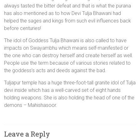
always tasted the bitter defeat and that is what the purana
has also mentioned as to how Devi Tulja Bhawani had
helped the sages and kings from such evil influences back
before centuries!
The idol of Goddess Tulja Bhawani is also called to have
impacts on Swayambhu which means self-manifested or
the one who can destroy herself and create herself as well.
People use the term because of various stories related to
the goddess’s acts and deeds against the bad.
Tuljapur temple has a huge three-foot-tall granite idol of Tulja
devi inside which has a well-carved set of eight hands
holding weapons. She is also holding the head of one of the
demons – Mahishasoor.
Leave a Reply