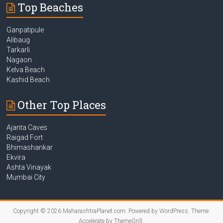
Top Beaches
Ganpatipule
Alibaug
Tarkarli
Nagaon
Kelva Beach
Kashid Beach
Other Top Places
Ajanta Caves
Raigad Fort
Bhimashankar
Ekvira
Ashta Vinayak
Mumbai City
Copyright © 2026
MaharashtraPlanet.com
. Powered by
WordPress
. Theme:
Accelerate by
ThemeGrill
.