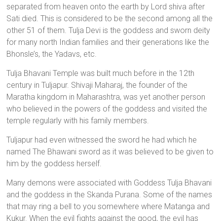
separated from heaven onto the earth by Lord shiva after
Sati died. This is considered to be the second among all the
other 51 of them. Tulja Devi is the goddess and sworn deity
for many north Indian families and their generations like the
Bhonsle’s, the Yadavs, etc.
Tulja Bhavani Temple was built much before in the 12th
century in Tuljapur. Shivaji Maharaj, the founder of the
Maratha kingdom in Maharashtra, was yet another person
who believed in the powers of the goddess and visited the
temple regularly with his family members.
Tuljapur had even witnessed the sword he had which he
named The Bhawani sword as it was believed to be given to
him by the goddess herself.
Many demons were associated with Goddess Tulja Bhavani
and the goddess in the Skanda Purana. Some of the names
that may ring a bell to you somewhere where Matanga and
Kukur. When the evil fights against the good, the evil has