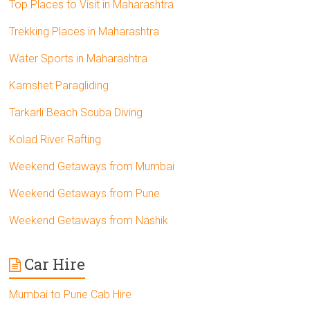
Top Places to Visit in Maharashtra
Trekking Places in Maharashtra
Water Sports in Maharashtra
Kamshet Paragliding
Tarkarli Beach Scuba Diving
Kolad River Rafting
Weekend Getaways from Mumbai
Weekend Getaways from Pune
Weekend Getaways from Nashik
Car Hire
Mumbai to Pune Cab Hire