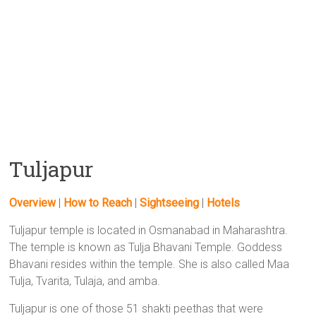
Tuljapur
Overview
|
How to Reach
|
Sightseeing
|
Hotels
Tuljapur temple is located in Osmanabad in Maharashtra.
The temple is known as Tulja Bhavani Temple. Goddess
Bhavani resides within the temple. She is also called Maa
Tulja, Tvarita, Tulaja, and amba.
Tuljapur is one of those 51 shakti peethas that were