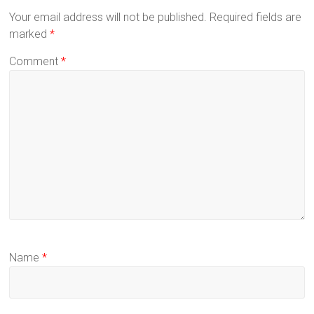
Your email address will not be published.
Required fields are
marked
*
Comment
*
Name
*