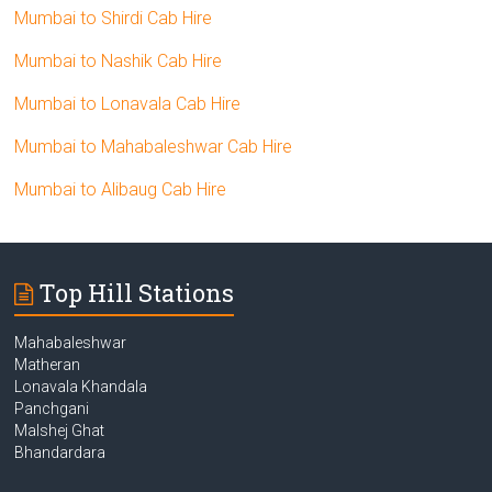
Mumbai to Shirdi Cab Hire
Mumbai to Nashik Cab Hire
Mumbai to Lonavala Cab Hire
Mumbai to Mahabaleshwar Cab Hire
Mumbai to Alibaug Cab Hire
Top Hill Stations
Mahabaleshwar
Matheran
Lonavala Khandala
Panchgani
Malshej Ghat
Bhandardara