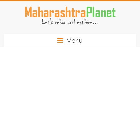
Skip
to
content
MaharashtraPlanet.com
Menu