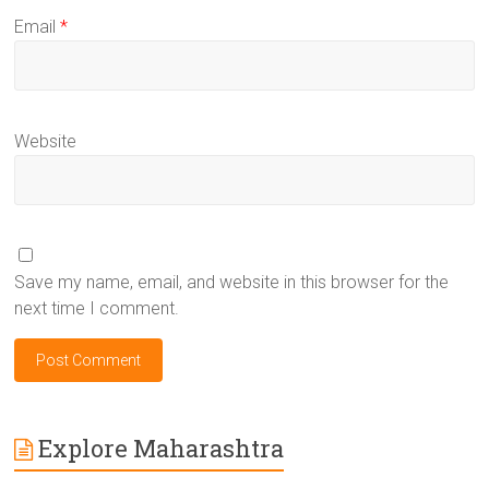
Email
*
Website
Save my name, email, and website in this browser for the
next time I comment.
Explore Maharashtra