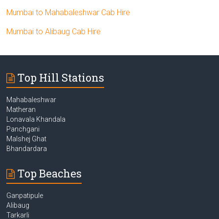
Mumbai to Mahabaleshwar Cab Hire
Mumbai to Alibaug Cab Hire
Top Hill Stations
Mahabaleshwar
Matheran
Lonavala Khandala
Panchgani
Malshej Ghat
Bhandardara
Top Beaches
Ganpatipule
Alibaug
Tarkarli