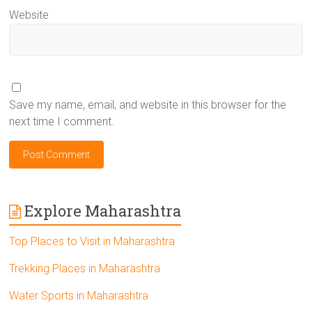
Website
Save my name, email, and website in this browser for the
next time I comment.
Explore Maharashtra
Top Places to Visit in Maharashtra
Trekking Places in Maharashtra
Water Sports in Maharashtra