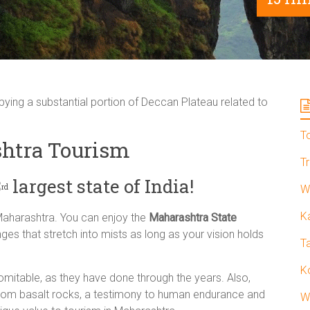
ing a substantial portion of Deccan Plateau related to
T
htra Tourism
T
3
largest state of India!
rd
W
K
Maharashtra. You can enjoy the
Maharashtra State
ges that stretch into mists as long as your vision holds
T
K
omitable, as they have done through the years. Also,
rom basalt rocks, a testimony to human endurance and
W