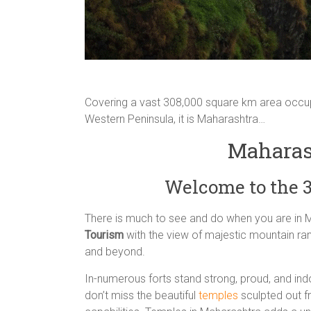
Covering a vast 308,000 square km area occupy
Western Peninsula, it is Maharashtra…
Maharas
Welcome to the 
There is much to see and do when you are in 
Tourism
with the view of majestic mountain ran
and beyond.
In-numerous forts stand strong, proud, and ind
don’t miss the beautiful
temples
sculpted out f