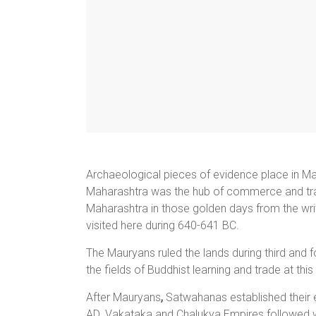
Archaeological pieces of evidence place in Mah
Maharashtra was the hub of commerce and tra
Maharashtra in those golden days from the wri
visited here during 640-641 BC.
The Mauryans ruled the lands during third and
the fields of Buddhist learning and trade at this
After Mauryans
,
Satwahanas established their
AD. Vakataka and Chalukya Empires followed wi