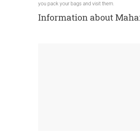
you pack your bags and visit them.
Information about Maha