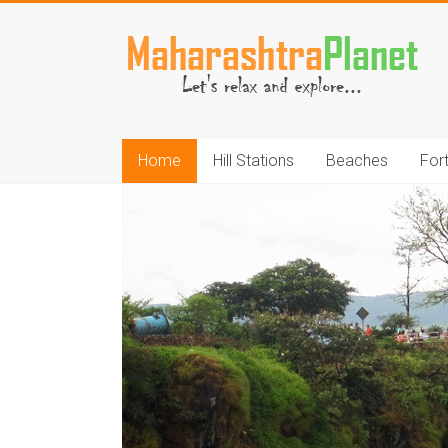
Skip
to
MaharashtraPlane
content
Home
Hill Stations
Beaches
For