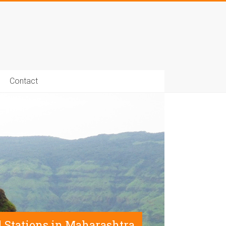
Contact
ll Stations in Maharashtra