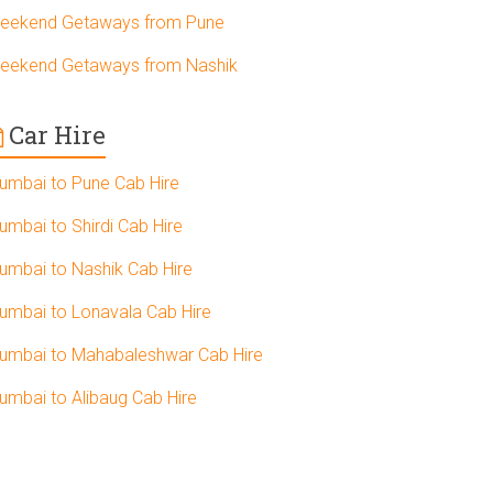
eekend Getaways from Pune
eekend Getaways from Nashik
Car Hire
umbai to Pune Cab Hire
umbai to Shirdi Cab Hire
umbai to Nashik Cab Hire
umbai to Lonavala Cab Hire
umbai to Mahabaleshwar Cab Hire
umbai to Alibaug Cab Hire