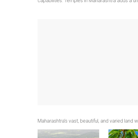
capabilities. Temples in Maharashtra adds a un
Maharashtra’s vast, beautiful, and varied land 