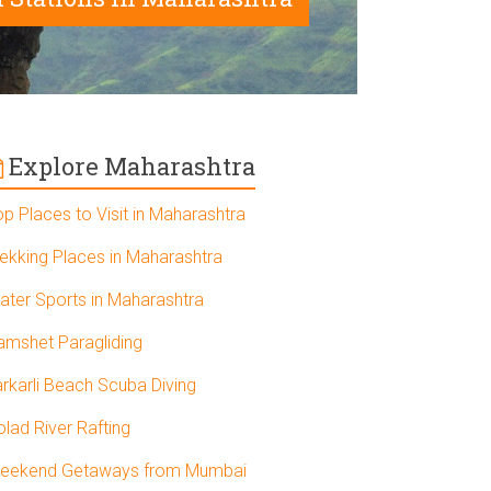
Explore Maharashtra
op Places to Visit in Maharashtra
rekking Places in Maharashtra
ater Sports in Maharashtra
amshet Paragliding
arkarli Beach Scuba Diving
olad River Rafting
eekend Getaways from Mumbai