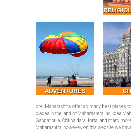
ore. Maharashtra offer so many best places to 
places in the land of Maharashtra includes Mah
Ganpatipule, Chikhaldara, forts, and many more
Maharashtra, however, on this website we hav