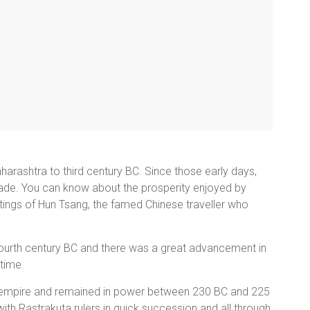
arashtra to third century BC. Since those early days,
de. You can know about the prosperity enjoyed by
tings of Hun Tsang, the famed Chinese traveller who
 fourth century BC and there was a great advancement in
 time.
 empire and remained in power between 230 BC and 225
th Rastrakuta rulers in quick succession and all through