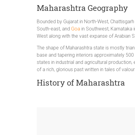
Maharashtra Geography
Bounded by Gujarat in North-West, Chattisgarh
South-east, and
Goa
in Southwest, Karnataka i
West along with the vast expanse of Arabian S
The shape of Maharashtra state is mostly tria
base and tapering interiors approximately 500
states in industrial and agricultural productio
of a rich, glorious past written in tales of val
History of Maharashtra