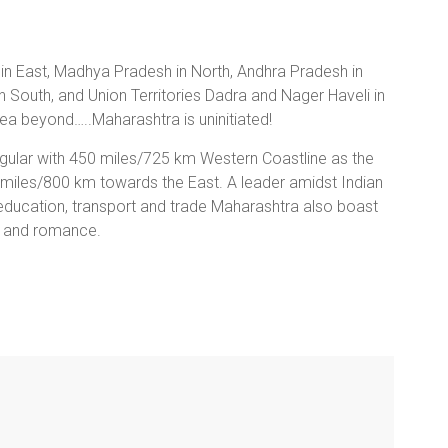
 in East, Madhya Pradesh in North, Andhra Pradesh in
n South, and Union Territories Dadra and Nager Haveli in
ea beyond…..Maharashtra is uninitiated!
ngular with 450 miles/725 km Western Coastline as the
 miles/800 km towards the East. A leader amidst Indian
n, education, transport and trade Maharashtra also boast
our and romance.