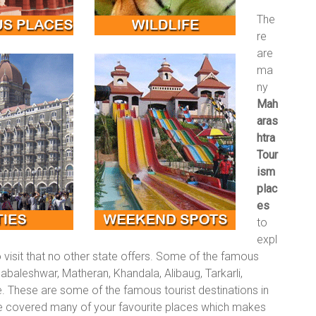
The
re
are
ma
ny
Mah
aras
htra
Tour
ism
plac
es
to
expl
visit that no other state offers. Some of the famous
abaleshwar, Matheran, Khandala, Alibaug, Tarkarli,
. These are some of the famous tourist destinations in
e covered many of your favourite places which makes