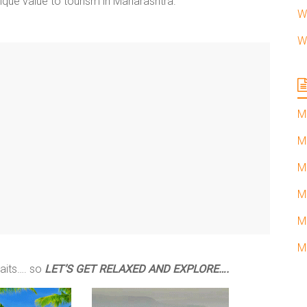
ique value to tourism in Maharashtra.
W
W
M
M
M
M
M
M
waits…. so
LET’S GET RELAXED AND EXPLORE….