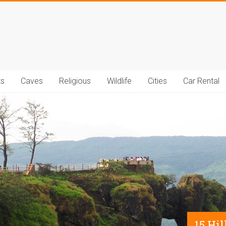
t.com
ts
Caves
Religious
Wildlife
Cities
Car Rental
15 Hi