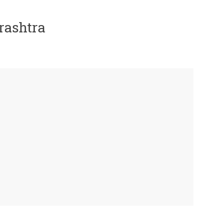
rashtra