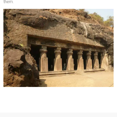
them.