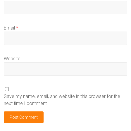
Email
*
Website
Save my name, email, and website in this browser for the
next time I comment.