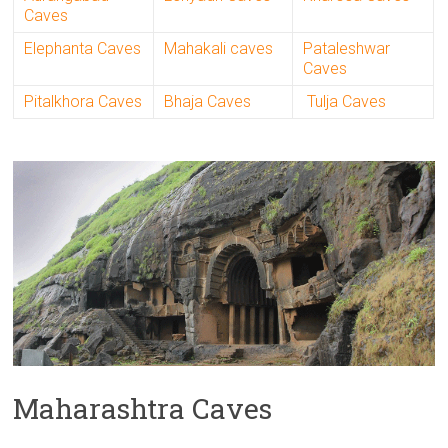
Caves
Elephanta Caves
Mahakali caves
Pataleshwar
Caves
Pitalkhora Caves
Bhaja Caves
Tulja Caves
Maharashtra Caves