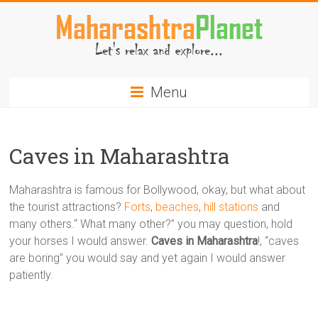
Skip
to
content
MaharashtraPlanet.com
Menu
Caves in Maharashtra
Maharashtra is famous for Bollywood, okay, but what about
the tourist attractions?
Forts
,
beaches
,
hill stations
and
many others.“ What many other?” you may question, hold
your horses I would answer.
Caves in Maharashtra
!, “caves
are boring” you would say and yet again I would answer
patiently.