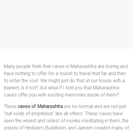
Many people think that caves in Maharashtra are boring and
have nothing to offer for a tourist to travel that far and then
to enter the void. We might just do that at our house with a
blanket, is it not?, but what if I told you that Maharashtra
caves offer you with exciting memories inside of them?
These
caves of Maharashtra
are no normal and are not just
“null voids of emptiness” like all others. These caves have
seen the wisest and oldest of monks meditating in them, the
priests of Hinduism, Buddhism, and Jainism created many of