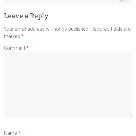
Leave a Reply
Your email address will not be published.
Required fields are
marked
*
Comment
*
Name
*