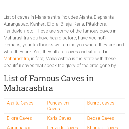
List of caves in Maharashtra includes Ajanta, Elephanta,
Aurangabad, Kanheri, Ellora, Bhaja, Karla, Pitalkhora,
Pandavleni etc. These are some of the famous caves in
Maharashtra you have heard before, have you not?
Perhaps, your textbooks will remind you where they are and
what they are. Yes, they all are caves and situated in
Maharashtra
, in fact, Maharashtra is the state with these
beautiful caves that speak the glory of the eras gone by.
List of Famous Caves in
Maharashtra
Ajanta Caves
Pandavleni
Bahrot caves
Caves
Ellora Caves
Karla Caves
Bedse Caves
Aurangabad
Lenyadri Caves
Kharosa Caves