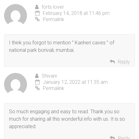
forts lover
February 14, 2018 at 11:46 pm
Permalink
I think you forgot to mention ” Kanheri caves ” of
national park borivali, mumbai.
Reply
Shivani
January 12, 2022 at 11:35 am
Permalink
So much engaging and easy to read. Thank you so
much for sharing all this wonderful info with us. It is so
appreciated.
Reply