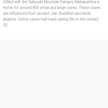
Gifted with the Sahyadri Mountain Ranges, Maharashtra is
home for around 800 small and large caves. These caves
are influenced from ancient Jain, Buddhist and Hindu
pilgrims. Some caves built back during 5th to 6th century
CE.