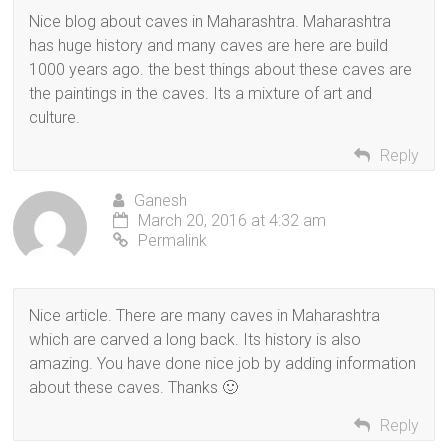
Nice blog about caves in Maharashtra. Maharashtra
has huge history and many caves are here are build
1000 years ago. the best things about these caves are
the paintings in the caves. Its a mixture of art and
culture.
Reply
Ganesh
March 20, 2016 at 4:32 am
Permalink
Nice article. There are many caves in Maharashtra
which are carved a long back. Its history is also
amazing. You have done nice job by adding information
about these caves. Thanks 🙂
Reply