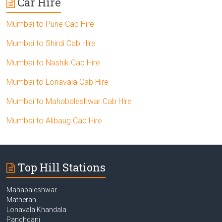
Car Hire
Mumbai to Pune Cab Hire
Mumbai to Shirdi Cab Hire
Mumbai to Nashik Cab Hire
Mumbai to Lonavala Cab Hire
Mumbai to Mahabaleshwar Cab Hire
Mumbai to Alibaug Cab Hire
Top Hill Stations
Mahabaleshwar
Matheran
Lonavala Khandala
Panchgani