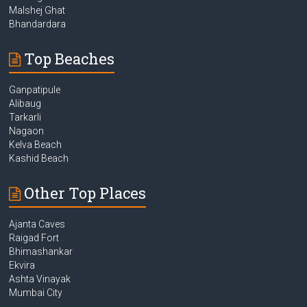
Malshej Ghat
Bhandardara
Top Beaches
Ganpatipule
Alibaug
Tarkarli
Nagaon
Kelva Beach
Kashid Beach
Other Top Places
Ajanta Caves
Raigad Fort
Bhimashankar
Ekvira
Ashta Vinayak
Mumbai City