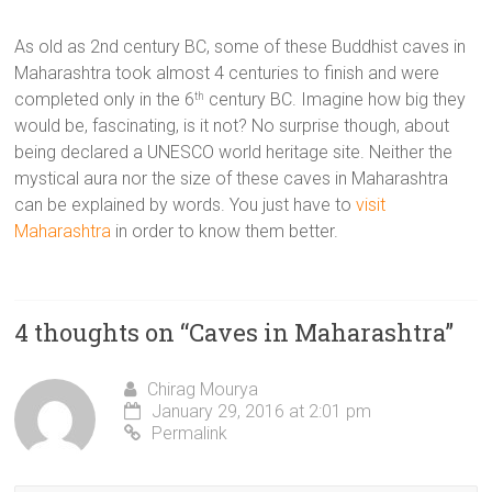
As old as 2nd century BC, some of these Buddhist caves in
Maharashtra took almost 4 centuries to finish and were
completed only in the 6
century BC. Imagine how big they
th
would be, fascinating, is it not? No surprise though, about
being declared a UNESCO world heritage site. Neither the
mystical aura nor the size of these caves in Maharashtra
can be explained by words. You just have to
visit
Maharashtra
in order to know them better.
4 thoughts on “
Caves in Maharashtra
”
Chirag Mourya
January 29, 2016 at 2:01 pm
Permalink