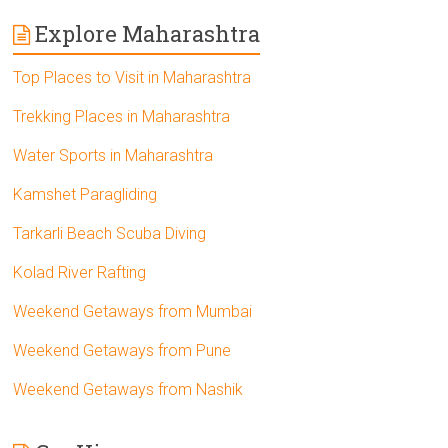
Explore Maharashtra
Top Places to Visit in Maharashtra
Trekking Places in Maharashtra
Water Sports in Maharashtra
Kamshet Paragliding
Tarkarli Beach Scuba Diving
Kolad River Rafting
Weekend Getaways from Mumbai
Weekend Getaways from Pune
Weekend Getaways from Nashik