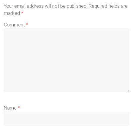
Your email address will not be published.
Required fields are
marked
*
Comment
*
Name
*