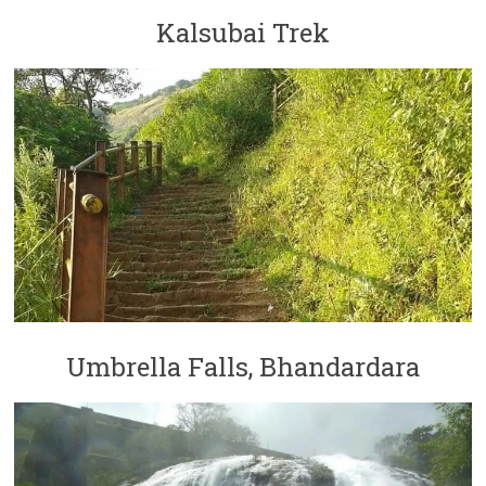
Kalsubai Trek
Umbrella Falls, Bhandardara