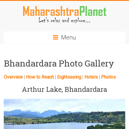
Skip
to
content
MaharashtraPlanet.com
Menu
Bhandardara Photo Gallery
Overview
|
How to Reach
|
Sightseeing
|
Hotels
|
Photos
Arthur Lake, Bhandardara