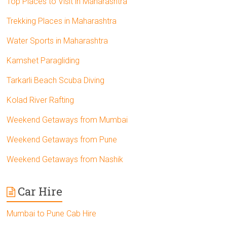
Top Places to Visit in Maharashtra
Trekking Places in Maharashtra
Water Sports in Maharashtra
Kamshet Paragliding
Tarkarli Beach Scuba Diving
Kolad River Rafting
Weekend Getaways from Mumbai
Weekend Getaways from Pune
Weekend Getaways from Nashik
Car Hire
Mumbai to Pune Cab Hire