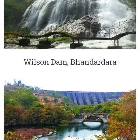
Wilson Dam, Bhandardara