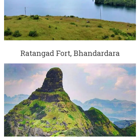
Ratangad Fort, Bhandardara