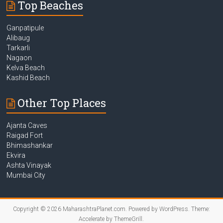
Top Beaches
Ganpatipule
Alibaug
Tarkarli
Nagaon
Kelva Beach
Kashid Beach
Other Top Places
Ajanta Caves
Raigad Fort
Bhimashankar
Ekvira
Ashta Vinayak
Mumbai City
Copyright © 2026
MaharashtraPlanet.com
. Powered by
WordPress
. Theme:
Accelerate by
ThemeGrill
.