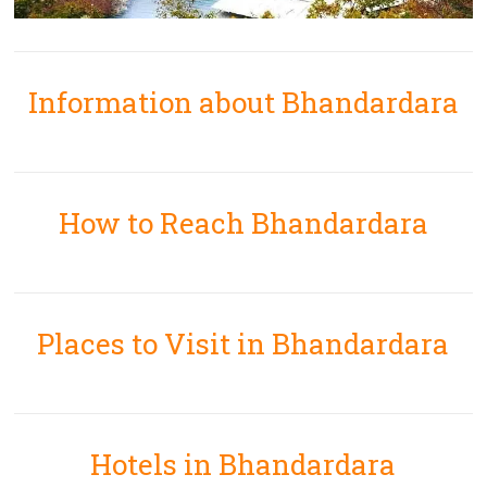
Information about Bhandardara
How to Reach Bhandardara
Places to Visit in Bhandardara
Hotels in Bhandardara