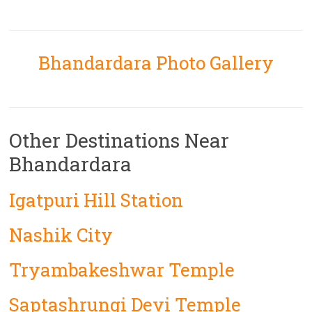
Bhandardara Photo Gallery
Other Destinations Near
Bhandardara
Igatpuri Hill Station
Nashik City
Tryambakeshwar Temple
Saptashrungi Devi Temple