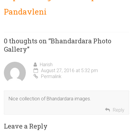
Pandavleni
0 thoughts on “
Bhandardara Photo
Gallery
”
Harish
August 27, 2016 at 5:32 pm
Permalink
Nice collection of Bhandardara images.
Reply
Leave a Reply