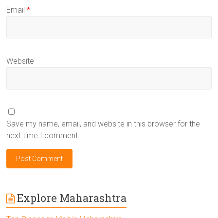
Email
*
Website
Save my name, email, and website in this browser for the
next time I comment.
Explore Maharashtra