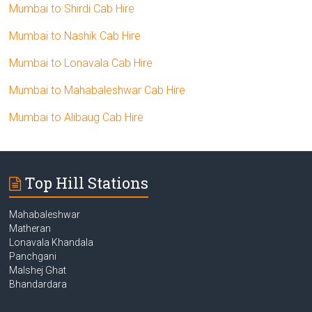
Mumbai to Shirdi Cab Hire
Mumbai to Nashik Cab Hire
Mumbai to Lonavala Cab Hire
Mumbai to Mahabaleshwar Cab Hire
Mumbai to Alibaug Cab Hire
Top Hill Stations
Mahabaleshwar
Matheran
Lonavala Khandala
Panchgani
Malshej Ghat
Bhandardara