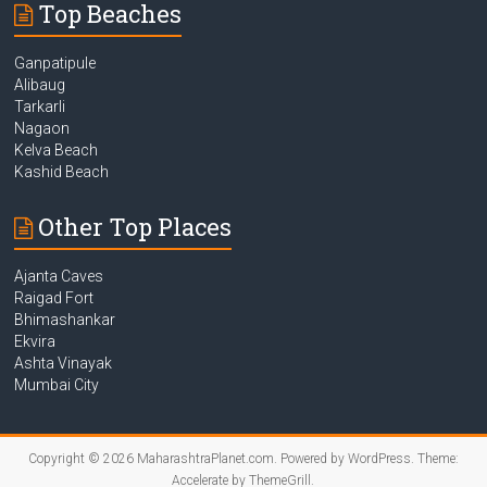
Top Beaches
Ganpatipule
Alibaug
Tarkarli
Nagaon
Kelva Beach
Kashid Beach
Other Top Places
Ajanta Caves
Raigad Fort
Bhimashankar
Ekvira
Ashta Vinayak
Mumbai City
Copyright © 2026
MaharashtraPlanet.com
. Powered by
WordPress
. Theme:
Accelerate by
ThemeGrill
.