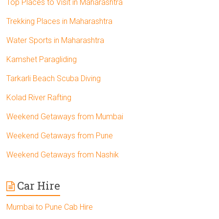
Top Places to Visit in Maharashtra
Trekking Places in Maharashtra
Water Sports in Maharashtra
Kamshet Paragliding
Tarkarli Beach Scuba Diving
Kolad River Rafting
Weekend Getaways from Mumbai
Weekend Getaways from Pune
Weekend Getaways from Nashik
Car Hire
Mumbai to Pune Cab Hire