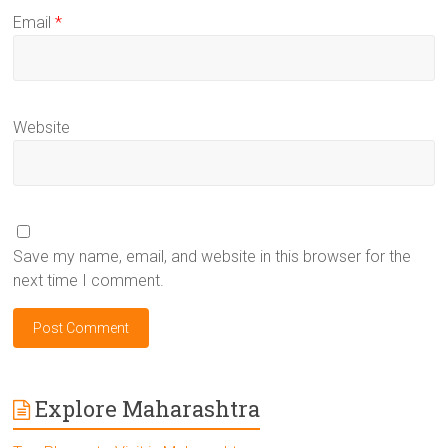
Email
*
Website
Save my name, email, and website in this browser for the
next time I comment.
Explore Maharashtra