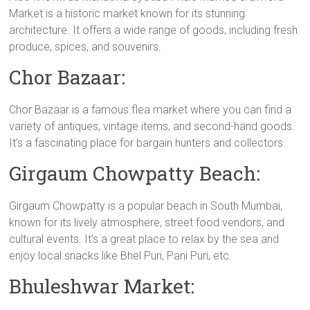
Market is a historic market known for its stunning
architecture. It offers a wide range of goods, including fresh
produce, spices, and souvenirs.
Chor Bazaar:
Chor Bazaar is a famous flea market where you can find a
variety of antiques, vintage items, and second-hand goods.
It’s a fascinating place for bargain hunters and collectors.
Girgaum Chowpatty Beach:
Girgaum Chowpatty is a popular beach in South Mumbai,
known for its lively atmosphere, street food vendors, and
cultural events. It’s a great place to relax by the sea and
enjoy local snacks like Bhel Puri, Pani Puri, etc.
Bhuleshwar Market: