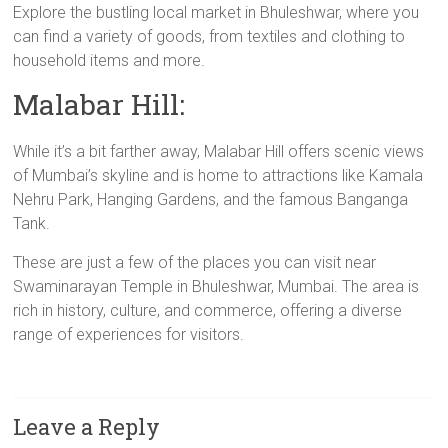
Explore the bustling local market in Bhuleshwar, where you
can find a variety of goods, from textiles and clothing to
household items and more.
Malabar Hill:
While it’s a bit farther away, Malabar Hill offers scenic views
of Mumbai’s skyline and is home to attractions like Kamala
Nehru Park, Hanging Gardens, and the famous Banganga
Tank.
These are just a few of the places you can visit near
Swaminarayan Temple in Bhuleshwar, Mumbai. The area is
rich in history, culture, and commerce, offering a diverse
range of experiences for visitors.
Leave a Reply