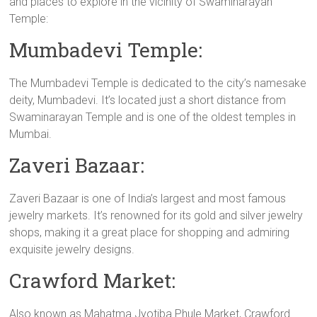
and places to explore in the vicinity of Swaminarayan
Temple:
Mumbadevi Temple:
The Mumbadevi Temple is dedicated to the city’s namesake
deity, Mumbadevi. It’s located just a short distance from
Swaminarayan Temple and is one of the oldest temples in
Mumbai.
Zaveri Bazaar:
Zaveri Bazaar is one of India’s largest and most famous
jewelry markets. It’s renowned for its gold and silver jewelry
shops, making it a great place for shopping and admiring
exquisite jewelry designs.
Crawford Market:
Also known as Mahatma Jyotiba Phule Market, Crawford