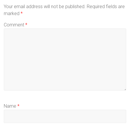
Your email address will not be published.
Required fields are
marked
*
Comment
*
Name
*