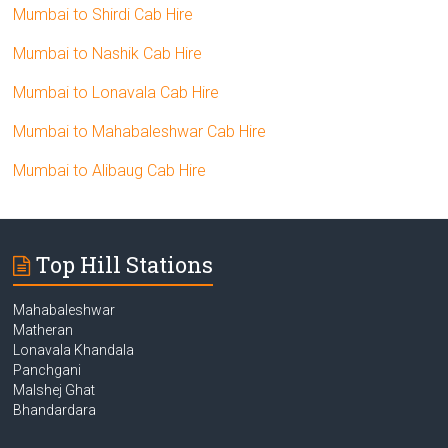
Mumbai to Shirdi Cab Hire
Mumbai to Nashik Cab Hire
Mumbai to Lonavala Cab Hire
Mumbai to Mahabaleshwar Cab Hire
Mumbai to Alibaug Cab Hire
Top Hill Stations
Mahabaleshwar
Matheran
Lonavala Khandala
Panchgani
Malshej Ghat
Bhandardara