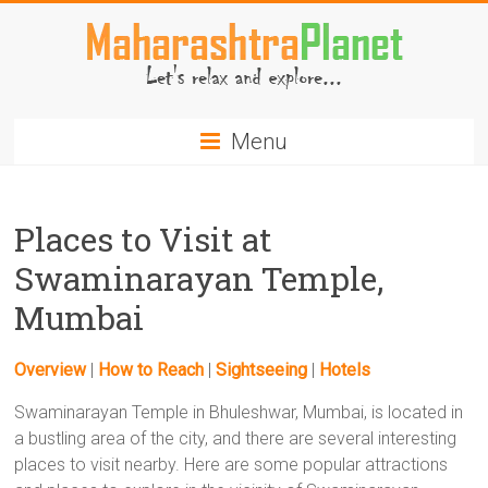
Skip
to
content
MaharashtraPlanet.com
Menu
Places to Visit at
Swaminarayan Temple,
Mumbai
Overview
|
How to Reach
|
Sightseeing
|
Hotels
Swaminarayan Temple in Bhuleshwar, Mumbai, is located in
a bustling area of the city, and there are several interesting
places to visit nearby. Here are some popular attractions