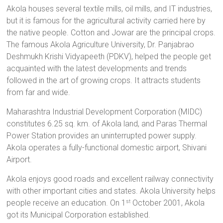
Akola houses several textile mills, oil mills, and IT industries,
but it is famous for the agricultural activity carried here by
the native people. Cotton and Jowar are the principal crops.
The famous Akola Agriculture University,
Dr. Panjabrao
Deshmukh Krishi Vidyapeeth (PDKV), helped the people get
acquainted with the latest developments and trends
followed in the art of growing crops. It attracts students
from far and wide.
Maharashtra Industrial Development Corporation (MIDC)
constitutes 6.25 sq. km. of Akola land, and Paras Thermal
Power Station provides an uninterrupted power supply.
Akola operates a fully-functional domestic airport, Shivani
Airport.
Akola enjoys good roads and excellent railway connectivity
with other important cities and states. Akola University
helps
people receive an education. On 1
October 2001, Akola
st
got its Municipal Corporation established.