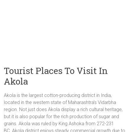
Tourist Places To Visit In
Akola
Akola is the largest cotton-producing district in India,
located in the western state of Maharashtra’s Vidarbha
region. Not just does Akola display a rich cultural heritage,
but it is also popular for the rich production of sugar and
grains. Akola was ruled by King Ashoka from 272-231
BC. Akola district
enjoys steady commercial growth due to