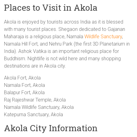
Places to Visit in Akola
Akola is enjoyed by tourists across India as it is blessed
with many tourist places. Shegaon dedicated to Gajanan
Maharaja is a religious place, Narnala
Wildlife Sanctuary
,
Narnala Hill Fort, and Nehru Park (the first 3D Planetarium in
India). Ashok Vatika is an important religious place for
Buddhism. Nightlife is not wild here and many shopping
destinations are in Akola city.
Akola Fort, Akola
Narnala Fort, Akola
Balapur Fort, Akola
Raj Rajeshwar Temple, Akola
Narnala Wildlife Sanctuary, Akola
Katepurna Sanctuary, Akola
Akola City Information