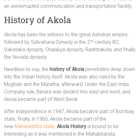
an uninterrupted communication and transportation facility.
History of Akola
Akola has been the witness to the great Ashokan empire,
followed by Satvahana Dynasty in the 2
century BC,
nd
Vakataka dynasty, Chalukya dynasty, Rashtrakuta, and finally
the Yevada dynasty.
Needless to say, the
history of Akola
penetrates deep down
into the Indian history itself. Akola was also ruled by the
Mughals and the Maratha, afterward. Under the East India
Company rule, Berara was divided into east and west, and
Akola became part of West Berar.
After independence in 1947, Akola became part of Bombay
state, finally, in 1960, Akola became part of the
new
Maharashtra state
.
Akola History
is bound to be
interesting as it was mentioned in the Mahabharata.