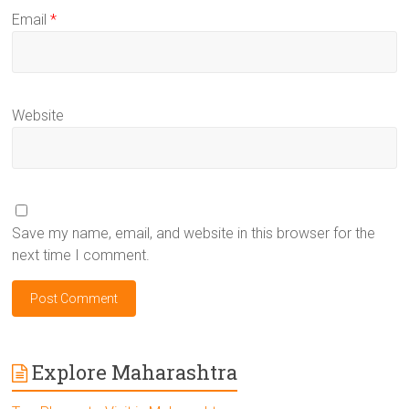
Email
*
Website
Save my name, email, and website in this browser for the
next time I comment.
Explore Maharashtra