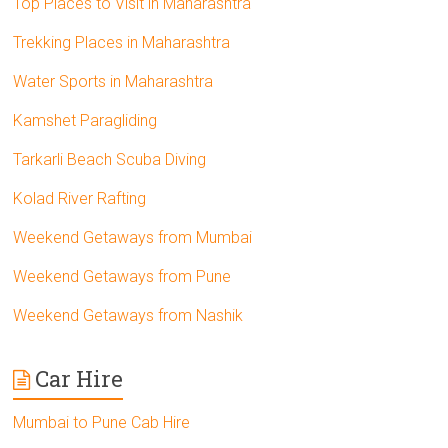
Top Places to Visit in Maharashtra
Trekking Places in Maharashtra
Water Sports in Maharashtra
Kamshet Paragliding
Tarkarli Beach Scuba Diving
Kolad River Rafting
Weekend Getaways from Mumbai
Weekend Getaways from Pune
Weekend Getaways from Nashik
Car Hire
Mumbai to Pune Cab Hire