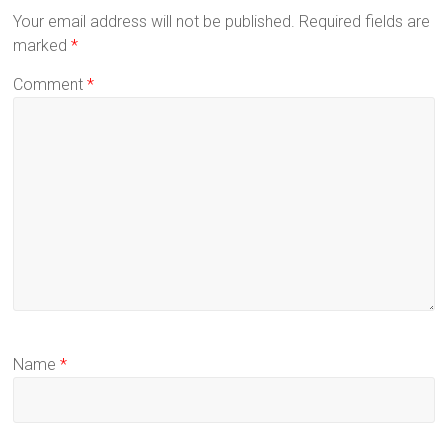
Your email address will not be published.
Required fields are
marked
*
Comment
*
Name
*