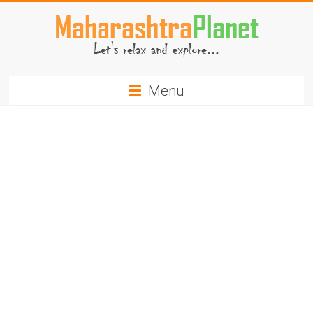
Skip
to
content
MaharashtraPlanet.com
Menu