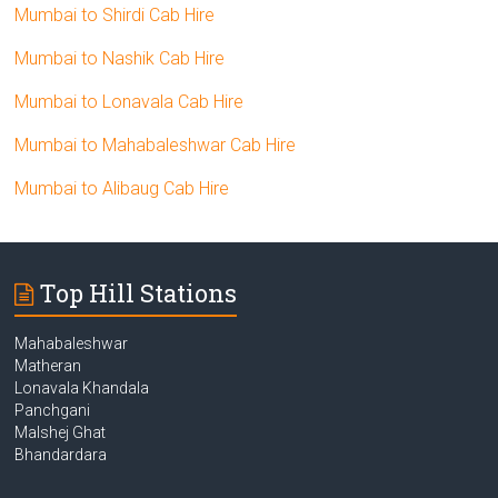
Mumbai to Shirdi Cab Hire
Mumbai to Nashik Cab Hire
Mumbai to Lonavala Cab Hire
Mumbai to Mahabaleshwar Cab Hire
Mumbai to Alibaug Cab Hire
Top Hill Stations
Mahabaleshwar
Matheran
Lonavala Khandala
Panchgani
Malshej Ghat
Bhandardara