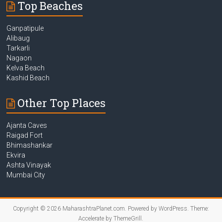
Top Beaches
Ganpatipule
Alibaug
Tarkarli
Nagaon
Kelva Beach
Kashid Beach
Other Top Places
Ajanta Caves
Raigad Fort
Bhimashankar
Ekvira
Ashta Vinayak
Mumbai City
Copyright © 2026
MaharashtraPlanet.com
. Powered by
WordPress
. Theme:
Accelerate by
ThemeGrill
.