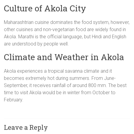
Culture of Akola City
Maharashtrian cuisine dominates the food system, however,
other cuisines and non-vegetarian food are widely found in
Akola. Marathi is the official language, but Hindi and English
are understood by people well.
Climate and Weather in Akola
Akola experiences a tropical savanna climate and it
becomes extremely hot during summers. From June-
September, it receives rainfall of around 800 mm. The best
time to visit Akola would be in winter from October to
February.
Leave a Reply