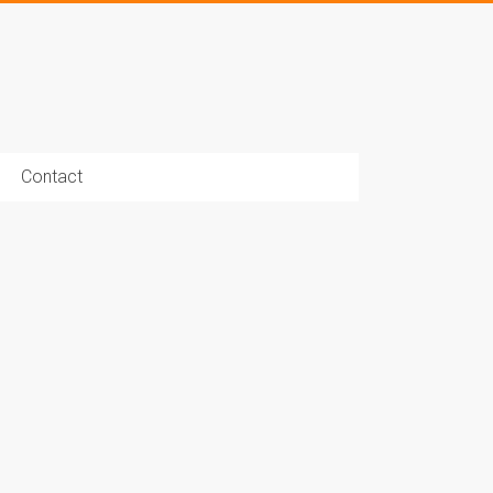
Contact