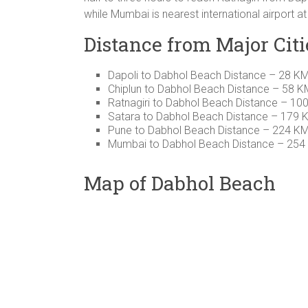
while Mumbai is nearest international airport a
Distance from Major Citi
Dapoli to Dabhol Beach Distance – 28 K
Chiplun to Dabhol Beach Distance – 58 K
Ratnagiri to Dabhol Beach Distance – 10
Satara to Dabhol Beach Distance – 179 
Pune to Dabhol Beach Distance – 224 K
Mumbai to Dabhol Beach Distance – 254
Map of Dabhol Beach