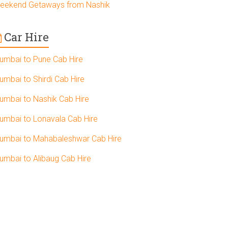
eekend Getaways from Nashik
Car Hire
umbai to Pune Cab Hire
umbai to Shirdi Cab Hire
umbai to Nashik Cab Hire
umbai to Lonavala Cab Hire
umbai to Mahabaleshwar Cab Hire
umbai to Alibaug Cab Hire