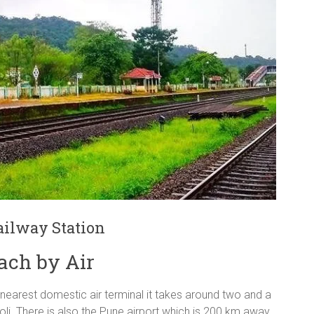
ilway Station
ach by Air
 nearest domestic air terminal it takes around two and a
oli. There is also the Pune airport which is 200 km away