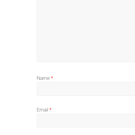
Name
*
Email
*