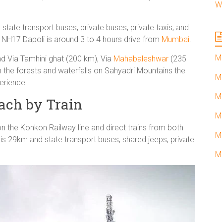
W
ate transport buses, private buses, private taxis, and
e NH17 Dapoli is around 3 to 4 hours drive from
Mumbai
.
M
d Via Tamhini ghat (200 km), Via
Mahabaleshwar
(235
h the forests and waterfalls on Sahyadri Mountains the
M
erience.
M
ach by Train
M
on the Konkon Railway line and direct trains from both
M
is 29km and state transport buses, shared jeeps, private
M