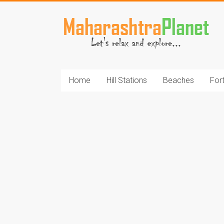
Skip
to
MaharashtraPlane
content
Home
Hill Stations
Beaches
For