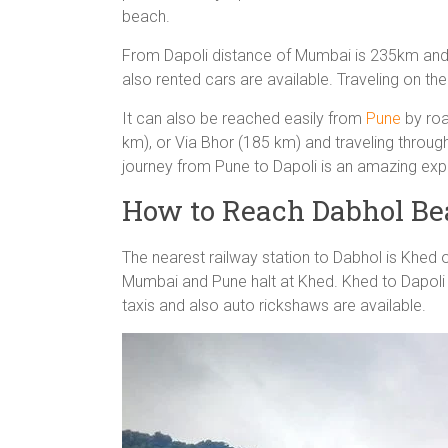
beach.
From Dapoli distance of Mumbai is 235km and st
also rented cars are available. Traveling on th
It can also be reached easily from
Pune
by roa
km), or Via Bhor (185 km) and traveling throug
journey from Pune to Dapoli is an amazing exp
How to Reach Dabhol Be
The nearest railway station to Dabhol is Khed 
Mumbai and Pune halt at Khed. Khed to Dapoli 
taxis and also auto rickshaws are available.