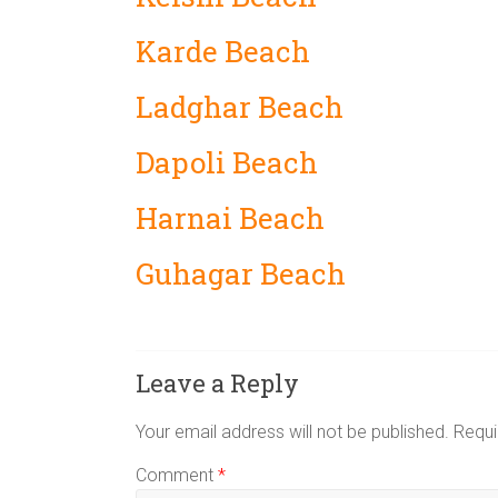
Karde Beach
Ladghar Beach
Dapoli Beach
Harnai Beach
Guhagar Beach
Leave a Reply
Your email address will not be published.
Requi
Comment
*