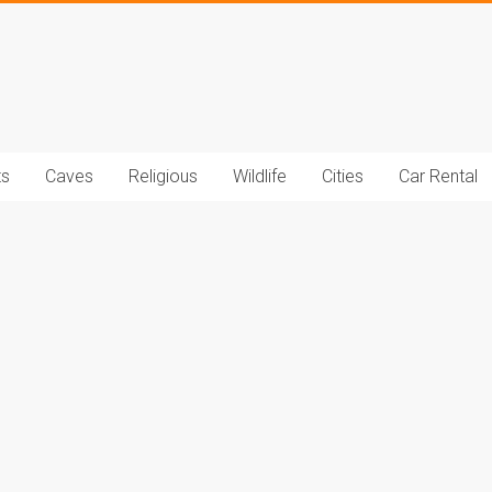
t.com
ts
Caves
Religious
Wildlife
Cities
Car Rental