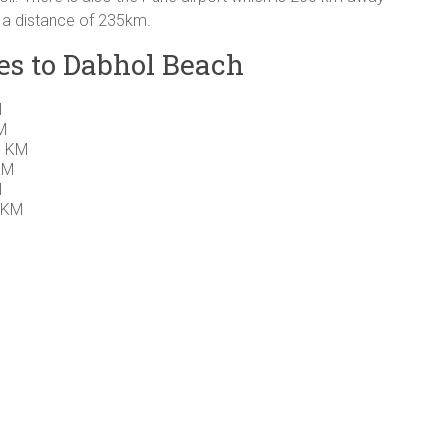
t a distance of 235km.
es to Dabhol Beach
M
M
0 KM
KM
M
 KM