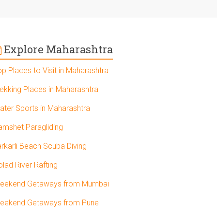
Explore Maharashtra
op Places to Visit in Maharashtra
rekking Places in Maharashtra
ater Sports in Maharashtra
amshet Paragliding
arkarli Beach Scuba Diving
olad River Rafting
eekend Getaways from Mumbai
eekend Getaways from Pune