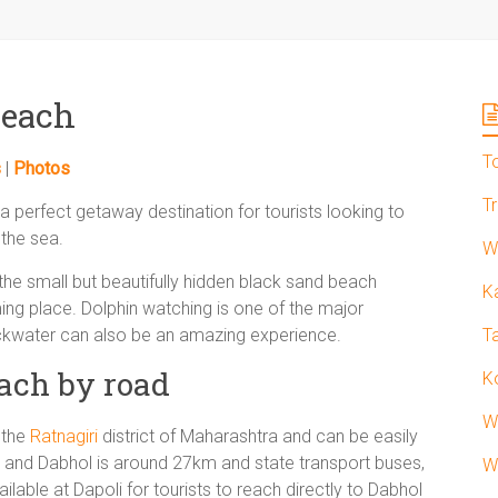
Beach
T
s
|
Photos
T
 perfect getaway destination for tourists looking to
the sea.
W
 the small but beautifully hidden black sand beach
K
ming place. Dolphin watching is one of the major
ackwater can also be an amazing experience.
T
ach by road
K
W
 the
Ratnagiri
district of Maharashtra and can be easily
 and Dabhol is around 27km and state transport buses,
W
lable at Dapoli for tourists to reach directly to Dabhol