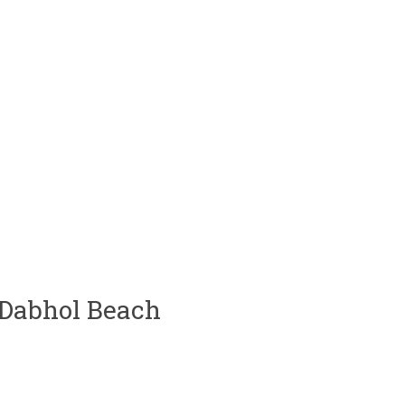
 Dabhol Beach