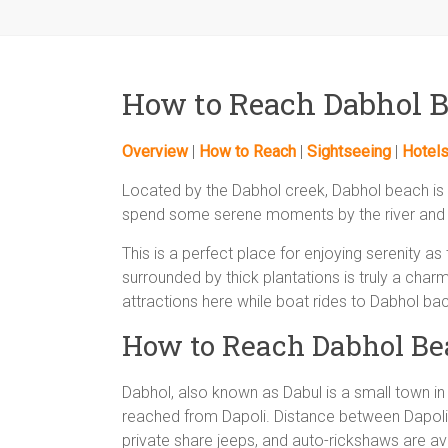
How to Reach Dabhol 
Overview
|
How to Reach
|
Sightseeing
|
Hotel
Located by the Dabhol creek, Dabhol beach is a
spend some serene moments by the river and 
This is a perfect place for enjoying serenity as
surrounded by thick plantations is truly a char
attractions here while boat rides to Dabhol b
How to Reach Dabhol Be
Dabhol, also known as Dabul is a small town in
reached from Dapoli. Distance between Dapoli
private share jeeps, and auto-rickshaws are avai