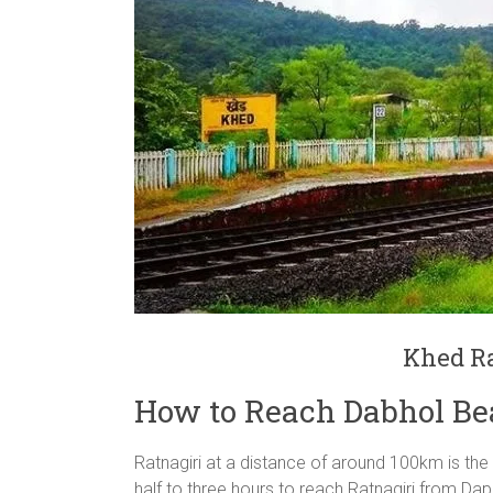
Khed Ra
How to Reach Dabhol Be
Ratnagiri at a distance of around 100km is the
half to three hours to reach Ratnagiri from Dap