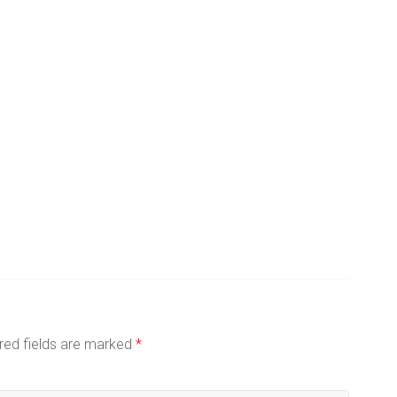
red fields are marked
*