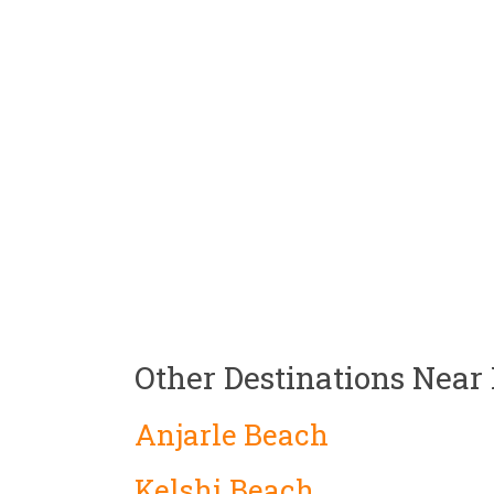
Other Destinations Near
Anjarle Beach
Kelshi Beach